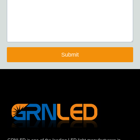
Submit