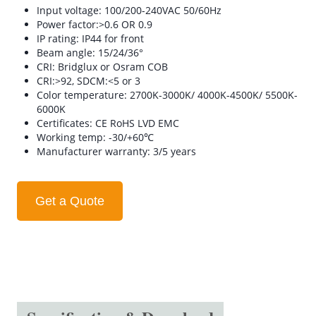
Input voltage: 100/200-240VAC 50/60Hz
Power factor:>0.6 OR 0.9
IP rating: IP44 for front
Beam angle: 15/24/36°
CRI: Bridglux or Osram COB
CRI:>92, SDCM:<5 or 3
Color temperature: 2700K-3000K/ 4000K-4500K/ 5500K-
6000K
Certificates: CE RoHS LVD EMC
Working temp: -30/+60℃
Manufacturer warranty: 3/5 years
Get a Quote