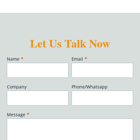
Let Us Talk Now
Name
*
Email
*
Company
Phone/Whatsapp
Message
*