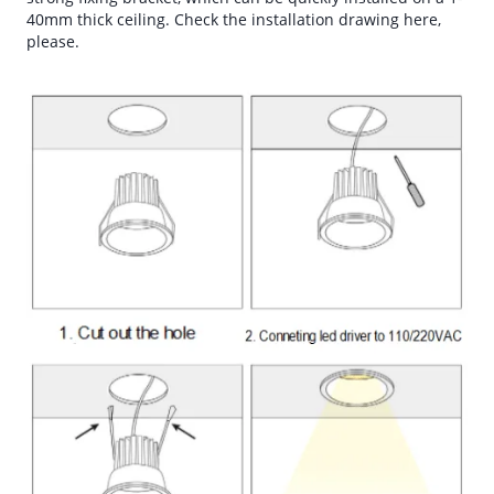
40mm thick ceiling. Check the installation drawing here,
please.