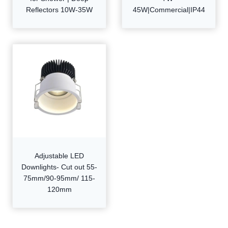
Reflectors 10W-35W
45W|Commercial|IP44
Adjustable LED
Downlights- Cut out 55-
75mm/90-95mm/ 115-
120mm