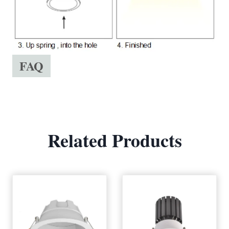
FAQ
Related Products