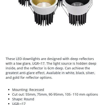
These LED downlights are designed with deep reflectors
with a low glare, UGR<17. The light source is hidden deep
inside, and the reflector is 6cm deep. Can achieve the
greatest anti-glare effect. Available in white, black, silver,
and gold for reflector options.
Mounting: Recessed
Cut out: 55mm, 75mm, 90-95mm, 105- 110 mm options
Shape: Round
UGR:<17