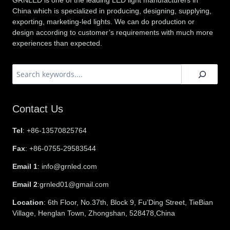
GRNLED is one of the leading LED light manufacturers in
China which is specialized in producing, designing, supplying,
exporting, marketing-led lights. We can do production or
design according to customer’s requirements with much more
experiences than expected.
搜
索
Contact Us
Tel
: +86-13570825764
Fax
: +86-0755-29583544
Email 1
: info@grnled.com
Email 2
:grnled01@gmail.com
Location
: 6th Floor, No.37th, Block 9, Fu’Ding Street, TieBian
Village, Henglan Town, Zhongshan, 528478,China