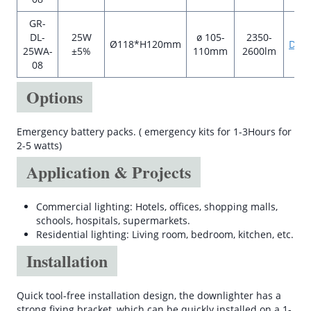
GR-
DL-
25W
ø 105-
2350-
Ø118*H120mm
Data
25WA-
±5%
110mm
2600lm
08
Options
Emergency battery packs. ( emergency kits for 1-3Hours for
2-5 watts)
Application & Projects
Commercial lighting: Hotels, offices, shopping malls,
schools, hospitals, supermarkets.
Residential lighting: Living room, bedroom, kitchen, etc.
Installation
Quick tool-free installation design, the downlighter has a
strong fixing bracket, which can be quickly installed on a 1-