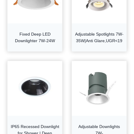
Fixed Deep LED
Adjustable Spotlights 7W-
Downlighter 7W-24W
35W|Anti Glare,UGR<19
IP65 Recessed Downlight
Adjustable Downlights
for Shower | Deep
7W-