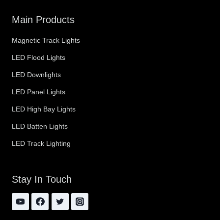
Main Products
Magnetic Track Lights
LED Flood Lights
LED Downlights
LED Panel Lights
LED High Bay Lights
LED Batten Lights
LED Track Lighting
Stay In Touch