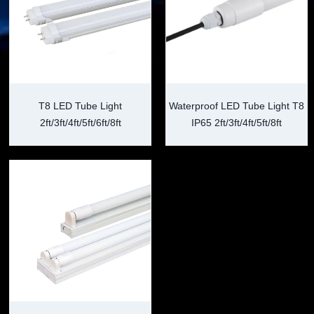
T8 LED Tube Light
Waterproof LED Tube Light T8
2ft/3ft/4ft/5ft/6ft/8ft
IP65 2ft/3ft/4ft/5ft/8ft