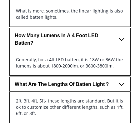
What is more, sometimes, the linear lighting is also
called batten lights.
How Many Lumens In A 4 Foot LED
Batten?
Generally, for a 4ft LED batten, it is 18W or 36W.the
lumens is about 1800-2000lm, or 3600-3800lm.
What Are The Lengths Of Batten Light？
2ft, 3ft, 4ft, 5ft- these lengths are standard. But it is
ok to customize other different lengths, such as 1ft,
6ft, or 8ft.