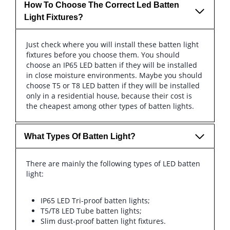
How To Choose The Correct Led Batten
Light Fixtures?
Just check where you will install these batten light
fixtures before you choose them. You should
choose an IP65 LED batten if they will be installed
in close moisture environments. Maybe you should
choose T5 or T8 LED batten if they will be installed
only in a residential house, because their cost is
the cheapest among other types of batten lights.
What Types Of Batten Light?
There are mainly the following types of LED batten
light:
IP65 LED Tri-proof batten lights;
T5/T8 LED Tube batten lights;
Slim dust-proof batten light fixtures.