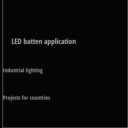
LED batten application
Industrial lighting
Projects for countries