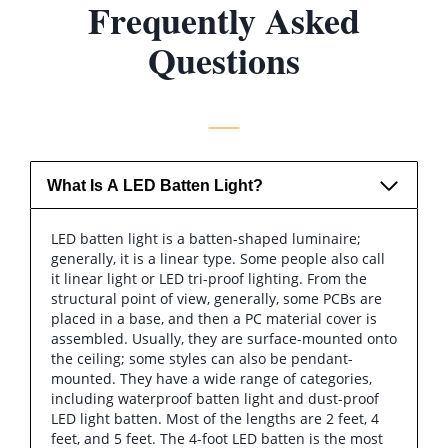
Frequently Asked
Questions
What Is A LED Batten Light?
LED batten light is a batten-shaped luminaire;
generally, it is a linear type. Some people also call
it linear light or LED tri-proof lighting. From the
structural point of view, generally, some PCBs are
placed in a base, and then a PC material cover is
assembled. Usually, they are surface-mounted onto
the ceiling; some styles can also be pendant-
mounted. They have a wide range of categories,
including waterproof batten light and dust-proof
LED light batten. Most of the lengths are 2 feet, 4
feet, and 5 feet. The 4-foot LED batten is the most