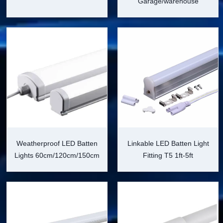
Garage/warehouse
Weatherproof LED Batten
Linkable LED Batten Light
Lights 60cm/120cm/150cm
Fitting T5 1ft-5ft