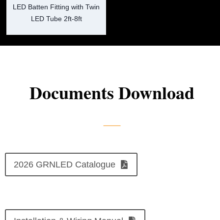
LED Batten Fitting with Twin
LED Tube 2ft-8ft
Documents Download
2026 GRNLED Catalogue