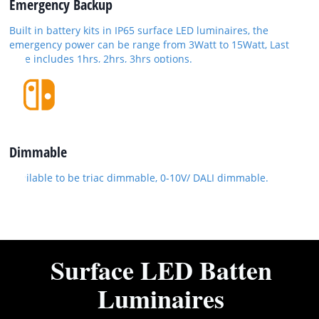
Emergency Backup
Built in battery kits in IP65 surface LED luminaires, the
emergency power can be range from 3Watt to 15Watt, Last
time includes 1hrs, 2hrs, 3hrs options.
Dimmable
Available to be triac dimmable, 0-10V/ DALI dimmable.
Surface LED Batten
Luminaires