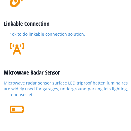
Linkable Connection
It is ok to do linkable connection solution.
Microwave Radar Sensor
Microwave radar sensor surface LED triproof batten luminaires
are widely used for garages, underground parking lots lighting,
warehouses etc.