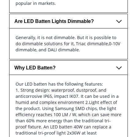
popular in markets.
Are LED Batten Lights Dimmable?
Generally, it is not dimmable. But it is possible to
do dimmable solutions for it, Triac dimmable,0-10V
dimmable, and DALI dimmable.
Why LED Batten?
Our LED batten has the following features:
1. Strong design: waterproof, dustproof, and
anticorrosive IP65, impact IK07. It can be used in a
humid and complex environment 2.Light effect of
the product. Using Samsung SMD chips, the light
efficiency reaches 100 LM / W, which can save more
than 60% more energy than the traditional tri-
proof fixture. An LED batten 40W can replace a
traditional tri-proof light 2x36W at least