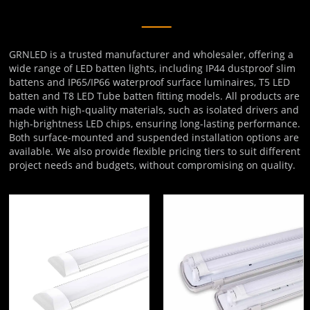
GRNLED is a trusted manufacturer and wholesaler, offering a
wide range of LED batten lights, including IP44 dustproof slim
battens and IP65/IP66 waterproof surface luminaires, T5 LED
batten and T8 LED Tube batten fitting models. All products are
made with high-quality materials, such as isolated drivers and
high-brightness LED chips, ensuring long-lasting performance.
Both surface-mounted and suspended installation options are
available. We also provide flexible pricing tiers to suit different
project needs and budgets, without compromising on quality.