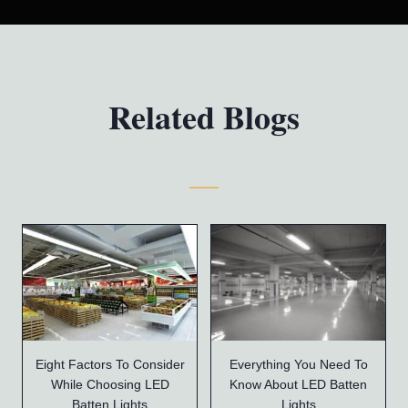
Related Blogs
Eight Factors To Consider
Everything You Need To
While Choosing LED
Know About LED Batten
Batten Lights
Lights