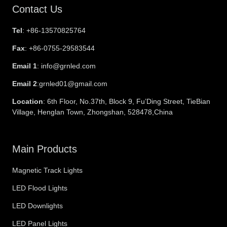
Contact Us
Tel
: +86-13570825764
Fax
: +86-0755-29583544
Email 1
: info@grnled.com
Email 2
:grnled01@gmail.com
Location
: 6th Floor, No.37th, Block 9, Fu’Ding Street, TieBian
Village, Henglan Town, Zhongshan, 528478,China
Main Products
Magnetic Track Lights
LED Flood Lights
LED Downlights
LED Panel Lights