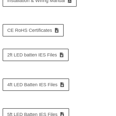
Installation & Wiring Manual
CE RoHS Certificates
2ft LED batten IES Files
4ft LED Batten IES Files
5ft LED Batten IES Files