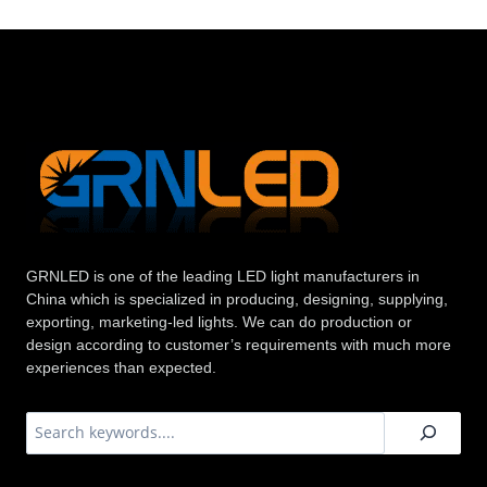
GRNLED is one of the leading LED light manufacturers in
China which is specialized in producing, designing, supplying,
exporting, marketing-led lights. We can do production or
design according to customer’s requirements with much more
experiences than expected.
搜
索