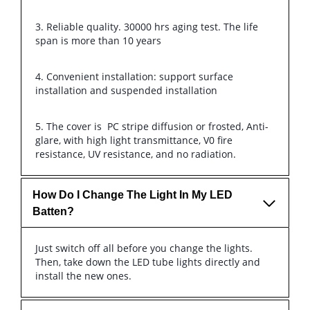
3. Reliable quality. 30000 hrs aging test. The life
span is more than 10 years
4. Convenient installation: support surface
installation and suspended installation
5. The cover is PC stripe diffusion or frosted, Anti-
glare, with high light transmittance, V0 fire
resistance, UV resistance, and no radiation.
How Do I Change The Light In My LED
Batten?
Just switch off all before you change the lights.
Then, take down the LED tube lights directly and
install the new ones.