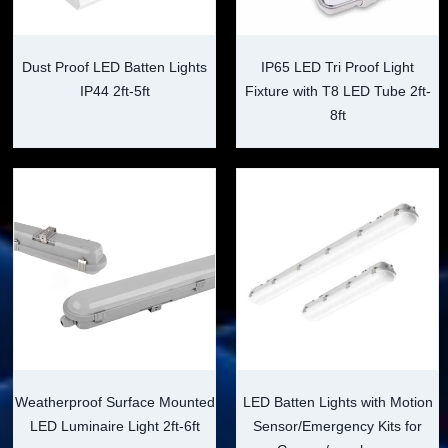
Dust Proof LED Batten Lights
IP65 LED Tri Proof Light
IP44 2ft-5ft
Fixture with T8 LED Tube 2ft-
8ft
Weatherproof Surface Mounted
LED Batten Lights with Motion
LED Luminaire Light 2ft-6ft
Sensor/Emergency Kits for