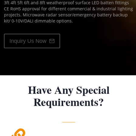
3ft 4ft 5ft 6ft and 8ft weatherproof surface LED batten fittings
CE RoHS approval for different commercial & industrial lighting
projects. Microwave radar sensor/emergency battery backup
kit/ 0-10V/DALI dimmable options.
Inquiry Us Now
Have Any Special
Requirements?