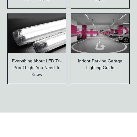
Everything About LED Tri-
Indoor Parking Garage
Proof Light You Need To
Lighting Guide
Know