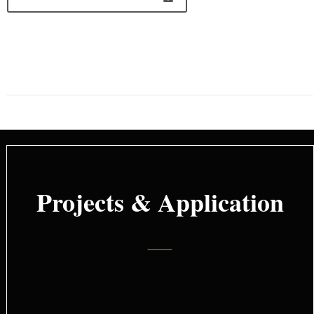
Projects & Application