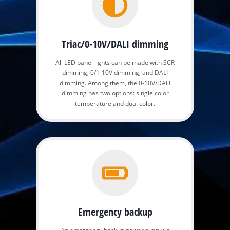
Triac/0-10V/DALI dimming
All LED panel lights can be made with SCR
dimming, 0/1-10V dimming, and DALI
dimming. Among them, the 0-10V/DALI
dimming has two options: single color
temperature and dual color.
Emergency backup