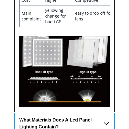
Cost
Higher
Competitive
yellowing
Main
easy to drop off for the
change for
complaint
lens
bad LGP
What Materials Does A Led Panel
Lighting Contain?