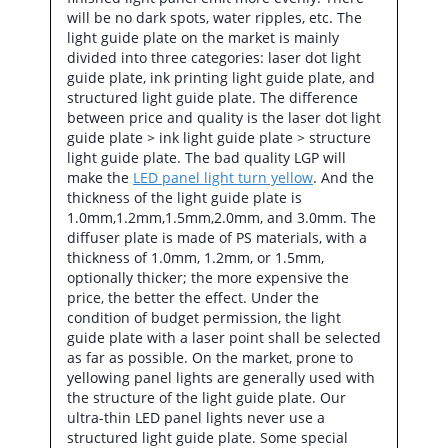
will be no dark spots, water ripples, etc. The
light guide plate on the market is mainly
divided into three categories: laser dot light
guide plate, ink printing light guide plate, and
structured light guide plate. The difference
between price and quality is the laser dot light
guide plate > ink light guide plate > structure
light guide plate. The bad quality LGP will
make the
LED panel light turn yellow
. And the
thickness of the light guide plate is
1.0mm,1.2mm,1.5mm,2.0mm, and 3.0mm. The
diffuser plate is made of PS materials, with a
thickness of 1.0mm, 1.2mm, or 1.5mm,
optionally thicker; the more expensive the
price, the better the effect. Under the
condition of budget permission, the light
guide plate with a laser point shall be selected
as far as possible. On the market, prone to
yellowing panel lights are generally used with
the structure of the light guide plate. Our
ultra-thin LED panel lights never use a
structured light guide plate. Some special