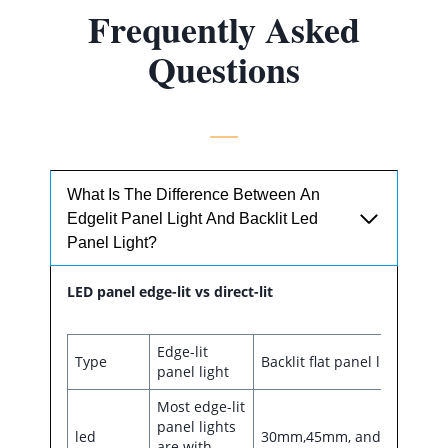
Frequently Asked
Questions
What Is The Difference Between An
Edgelit Panel Light And Backlit Led
Panel Light?
LED panel edge-lit vs direct-lit
Edge-lit
Type
Backlit flat panel light
panel light
Most edge-lit
panel lights
led
30mm,45mm, and 55mm
are with