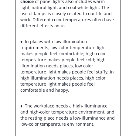
choice
of panel lights also includes warm
light, natural light, and cool white light. The
use of lamps is closely related to our life and
work. Different color temperatures often have
different effects on us
♦. In places with low illumination
requirements, low color temperature light
makes people feel comfortable; high color
temperature makes people feel cold; high
illumination needs places, low color
temperature light makes people feel stuffy; in
high illumination needs places, high color
temperature light makes people feel
comfortable and happy.
♦. The workplace needs a high-illuminance
and high-color temperature environment, and
the resting place needs a low-illuminance and
low-color temperature environment.