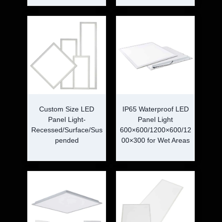
Custom Size LED
IP65 Waterproof LED
Panel Light-
Panel Light
Recessed/Surface/Sus
600×600/1200×600/12
pended
00×300 for Wet Areas