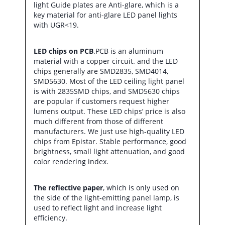
light Guide plates are Anti-glare, which is a
key material for anti-glare LED panel lights
with UGR<19.
LED chips on PCB
.PCB is an aluminum
material with a copper circuit. and the LED
chips generally are SMD2835, SMD4014,
SMD5630. Most of the LED ceiling light panel
is with 2835SMD chips, and SMD5630 chips
are popular if customers request higher
lumens output. These LED chips’ price is also
much different from those of different
manufacturers. We just use high-quality LED
chips from Epistar. Stable performance, good
brightness, small light attenuation, and good
color rendering index.
The reflective paper
, which is only used on
the side of the light-emitting panel lamp, is
used to reflect light and increase light
efficiency.