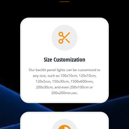
Size Customization
Our backlit panel lights can be customized to
any size, such as 100x10cm, 120x10cm,
120x5cm, 150x30cm, 1500x600mm,
200x30cm, and even 200x100cm or
200x200mm,etc.