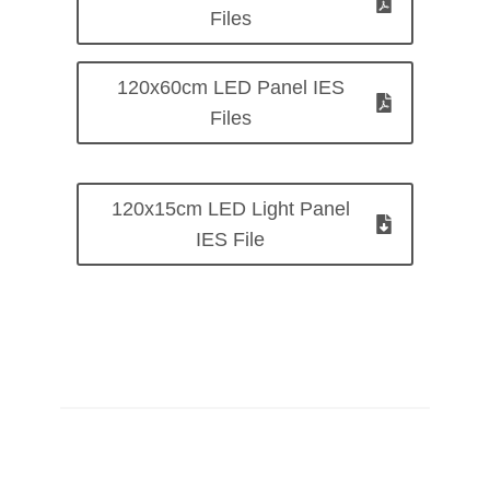
Files
120x60cm LED Panel IES
Files
120x15cm LED Light Panel
IES File