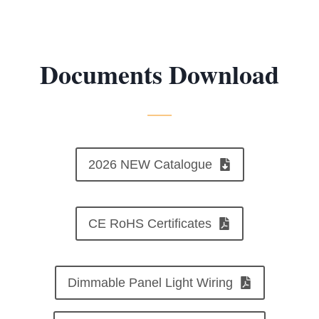
Documents Download
2026 NEW Catalogue
CE RoHS Certificates
Dimmable Panel Light Wiring