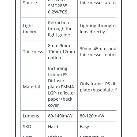
Source
thicknesses are optional
SMD2835
0.2W/PCS
Refraction
Light
Lighting through the
through the
theory
lens directly
light guide
8mm 9mm
30mm,45mm, and 55mm
Thickness
10mm 12mm
thicknesses optional
option
Including
frame+PS
Diffuser
Only frame+PS diffuser
Material
plate+PMMA
plate+baseplate.
NO LGP
LGP+reflector
paper+back
cover
Lumens
80-140lm/W
80-120lm/W
SKD
Hard
Easy