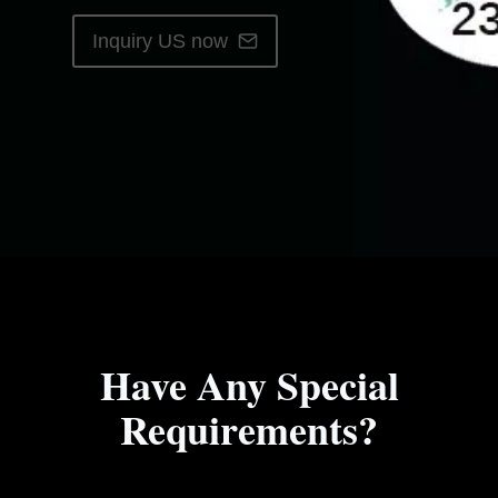
Inquiry US now
Have Any Special
Requirements?