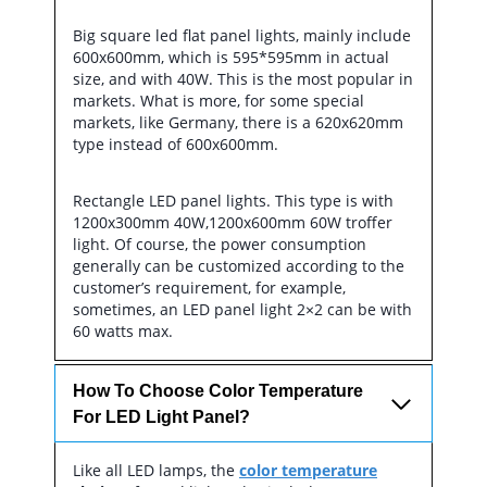
Big square led flat panel lights, mainly include
600x600mm, which is 595*595mm in actual
size, and with 40W. This is the most popular in
markets. What is more, for some special
markets, like Germany, there is a 620x620mm
type instead of 600x600mm.
Rectangle LED panel lights. This type is with
1200x300mm 40W,1200x600mm 60W troffer
light. Of course, the power consumption
generally can be customized according to the
customer’s requirement, for example,
sometimes, an LED panel light 2×2 can be with
60 watts max.
How To Choose Color Temperature
For LED Light Panel?
Like all LED lamps, the
color temperature