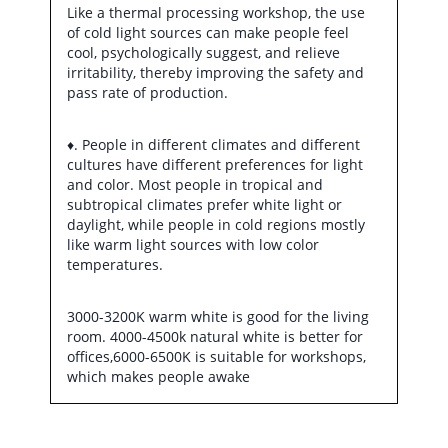
Like a thermal processing workshop, the use
of cold light sources can make people feel
cool, psychologically suggest, and relieve
irritability, thereby improving the safety and
pass rate of production.
♦. People in different climates and different
cultures have different preferences for light
and color. Most people in tropical and
subtropical climates prefer white light or
daylight, while people in cold regions mostly
like warm light sources with low color
temperatures.
3000-3200K warm white is good for the living
room. 4000-4500k natural white is better for
offices,6000-6500K is suitable for workshops,
which makes people awake