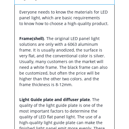
Everyone needs to know the materials for LED
panel light, which are basic requirements
to know how to choose a high-quality product.
Frame(shell)
. The original LED panel light
solutions are only with a 6063 aluminum
frame. It is usually anodized, the surface is
very flat, and the conventional color is silver.
Usually, many customers on the market will
need a white frame. The black frame can also
be customized, but often the price will be
higher than the other two colors. and the
frame thickness is 8-12mm.
Light Guide plate and diffuser plate
. The
quality of the light guide plate is one of the
most important factors to determine the
quality of LED flat panel light. The use of a
high-quality light guide plate can make the
finished light panel emit more evenly. There