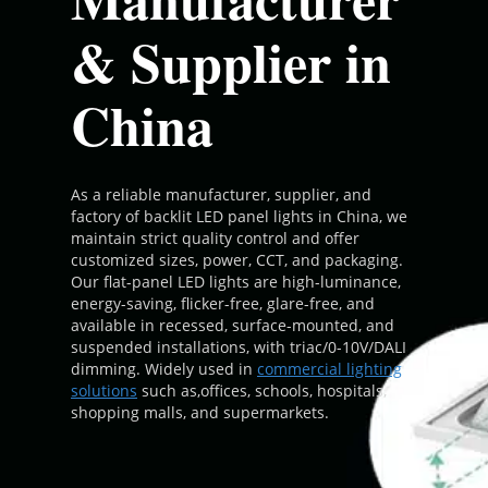
& Supplier in
China
As a reliable manufacturer, supplier, and
factory of backlit LED panel lights in China, we
maintain strict quality control and offer
customized sizes, power, CCT, and packaging.
Our flat-panel LED lights are high-luminance,
energy-saving, flicker-free, glare-free, and
available in recessed, surface-mounted, and
suspended installations, with triac/0-10V/DALI
dimming. Widely used in
commercial lighting
solutions
such as,offices, schools, hospitals,
shopping malls, and supermarkets.