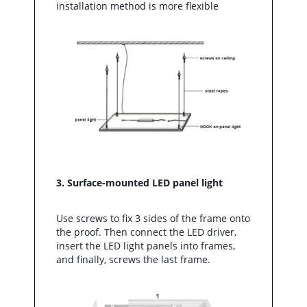
installation method is more flexible
3. Surface-mounted LED panel light
Use screws to fix 3 sides of the frame onto
the proof. Then connect the LED driver,
insert the LED light panels into frames,
and finally, screws the last frame.