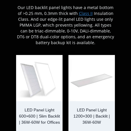
Our LED backlit panel lights have a metal bottom
of >0.25 mm, 0.3mm thick with
Class II
Insulation
Class. And our edge-lit panel LED lights use only
PMMA LGP, which prevents yellowing. All types
can be triac-dimmable, 0-10V, DALI-dimmable,
DT6 or DT8 dual-color options, and an emergency
battery backup kit is available.
LED Panel Light
LED Panel Light
600×600 | Slim Backlit
1200×300 | Backlit |
| 36W-60W for Offices
36W-60W