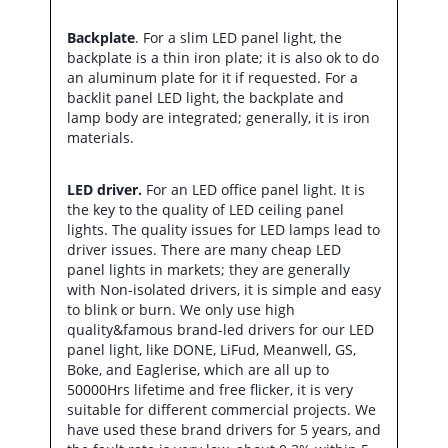
Backplate
. For a slim LED panel light, the
backplate is a thin iron plate; it is also ok to do
an aluminum plate for it if requested. For a
backlit panel LED light, the backplate and
lamp body are integrated; generally, it is iron
materials.
LED driver.
For an LED office panel light. It is
the key to the quality of LED ceiling panel
lights. The quality issues for LED lamps lead to
driver issues. There are many cheap LED
panel lights in markets; they are generally
with Non-isolated drivers, it is simple and easy
to blink or burn. We only use high
quality&famous brand-led drivers for our LED
panel light, like DONE, LiFud, Meanwell, GS,
Boke, and Eaglerise, which are all up to
50000Hrs lifetime and free flicker, it is very
suitable for different commercial projects. We
have used these brand drivers for 5 years, and