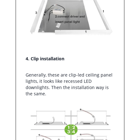
4. Clip installation
Generally, these are clip-led ceiling panel
lights, it looks like recessed LED
downlights. Then the installation way is
the same.