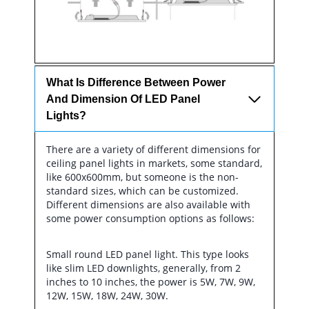
What Is Difference Between Power
And Dimension Of LED Panel
Lights?
There are a variety of different dimensions for
ceiling panel lights in markets, some standard,
like 600x600mm, but someone is the non-
standard sizes, which can be customized.
Different dimensions are also available with
some power consumption options as follows:
Small round LED panel light. This type looks
like slim LED downlights, generally, from 2
inches to 10 inches, the power is 5W, 7W, 9W,
12W, 15W, 18W, 24W, 30W.