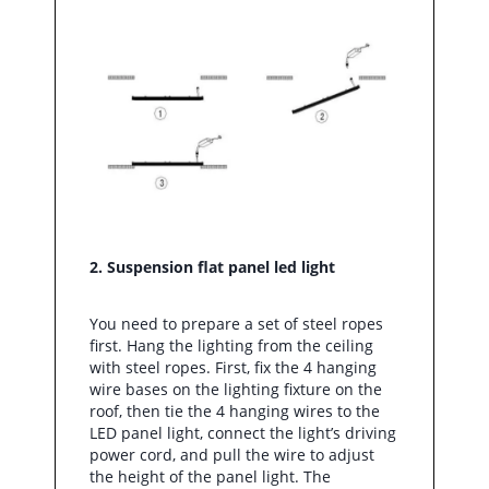
2. Suspension flat panel led light
You need to prepare a set of steel ropes
first. Hang the lighting from the ceiling
with steel ropes. First, fix the 4 hanging
wire bases on the lighting fixture on the
roof, then tie the 4 hanging wires to the
LED panel light, connect the light’s driving
power cord, and pull the wire to adjust
the height of the panel light. The