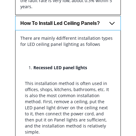
the fault rate is very low, about 0.3% within 5
years.
How To Install Led Ceiling Panels?
There are mainly 4different installation types
for LED ceiling panel lighting as follows
Recessed LED panel lights
This installation method is often used in
offices, shops, kitchens, bathrooms, etc. It
is also the most common installation
method. First, remove a ceiling, put the
LED panel light driver on the ceiling next
to it, then connect the power cord, and
then put it on Panel lights are sufficient,
and the installation method is relatively
simple.