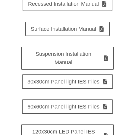
Recessed Installation Manual
Surface Installation Manual
Suspension Installation
Manual
30x30cm Panel light IES Files
60x60cm Panel light IES Files
120x30cm LED Panel IES