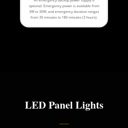
An emergency backup power supply is
optional. Emergency power is available from
3W to 30W, and emergency duration ranges
from 30 minutes to 180 minutes (3 hours).
LED Panel Lights