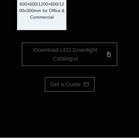
600×600/1200×600/12
00x300mm for Office &
Commercial
Download LED Downlight
Catalogue
Get a Quote