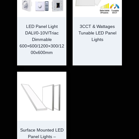
LED Panel Light
3CCT & Wattages
DALI/0-10V/Triac
Tunable LED Panel
Dimmable
Lights
600×600/1200×300/12
00x600mm
Surface Mounted LED
Panel Lights –