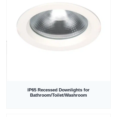
IP65 Recessed Downlights for
Bathroom/Toilet/Washroom