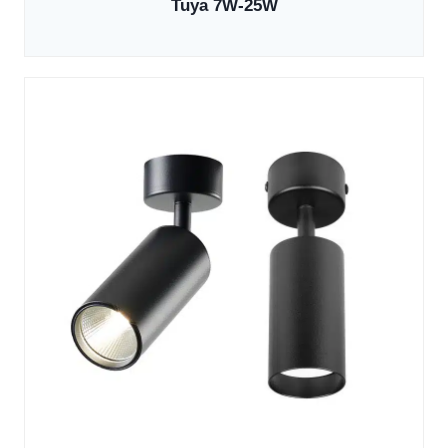
Tuya 7W-25W