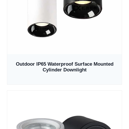
Outdoor IP65 Waterproof Surface Mounted
Cylinder Downlight