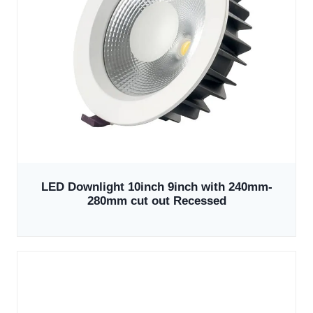
LED Downlight 10inch 9inch with 240mm-
280mm cut out Recessed