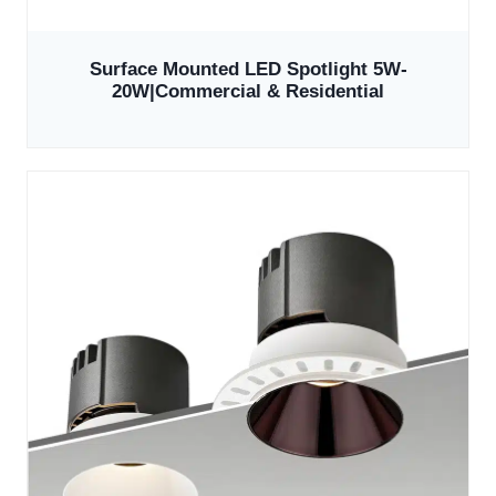
Surface Mounted LED Spotlight 5W-
20W|Commercial & Residential