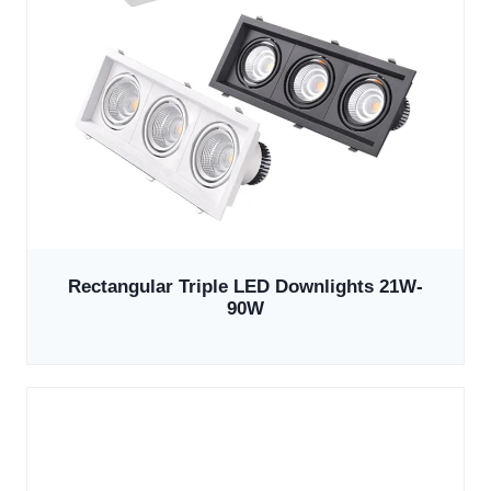
Rectangular Triple LED Downlights 21W-
90W