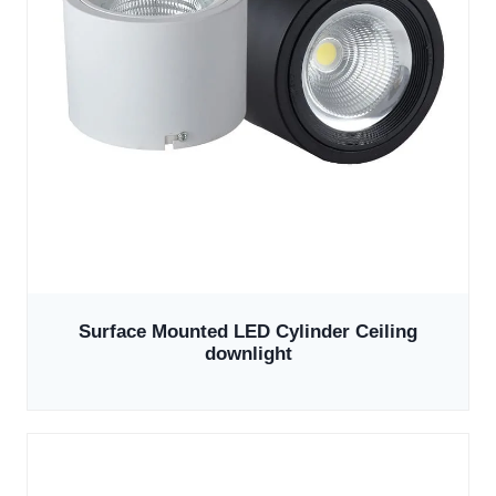
Surface Mounted LED Cylinder Ceiling
downlight