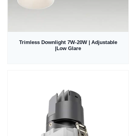
Trimless Downlight 7W-20W | Adjustable
|Low Glare