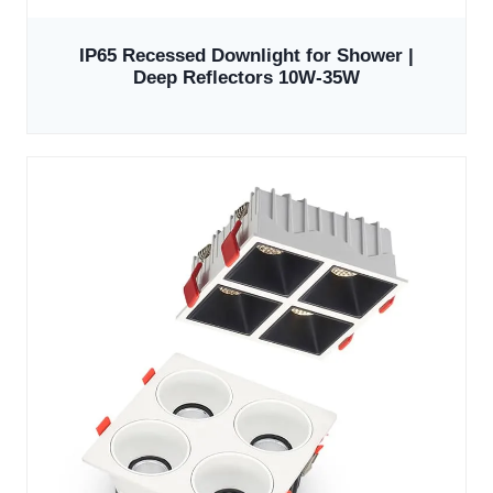
IP65 Recessed Downlight for Shower |
Deep Reflectors 10W-35W