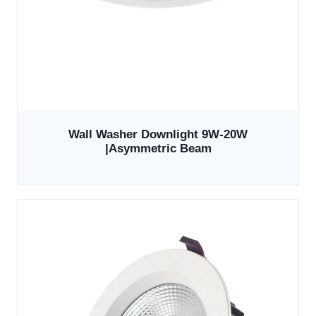
Wall Washer Downlight 9W-20W
|Asymmetric Beam