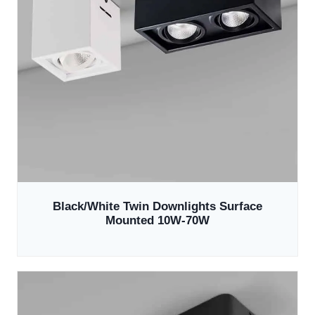
Black/White Twin Downlights Surface
Mounted 10W-70W