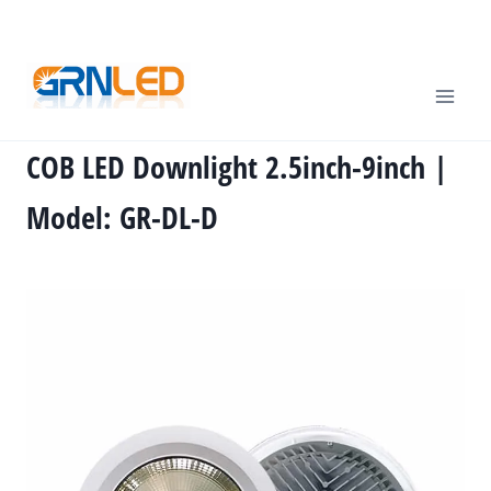
Skip
TEL
: +86-13570825764 |
EMAIL
:
info@grnled.com
to
content
COB LED Downlight 2.5inch-9inch |
Model: GR-DL-D