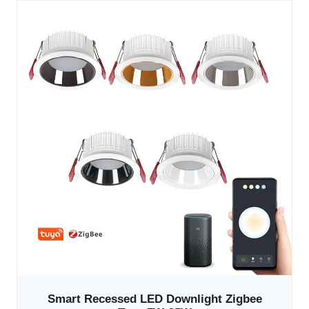
Smart Recessed LED Downlight Zigbee