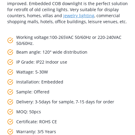
improved. Embedded COB downlight is the perfect solution
for retrofit of old ceiling lights. Very suitable for display
counters, homes, villas and
jewelry lighting
, commercial
shopping malls, hotels, office buildings, leisure venues, etc.
Working voltage:100-265VAC 50/60Hz or 220-240VAC
50/60Hz.
Beam angle: 120° wide distribution
IP Grade: IP22 Indoor use
Wattage: 5-30W
Installation: Embedded
Sample: Offered
Delivery: 3-5days for sample, 7-15 days for order
MOQ: 50pcs
Certificate: ROHS CE
Warranty: 3/5 Years