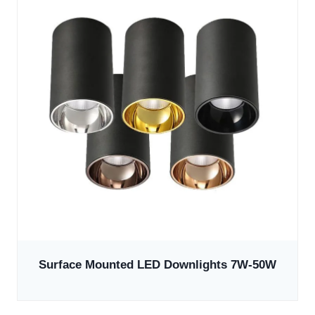
Surface Mounted LED Downlights 7W-50W