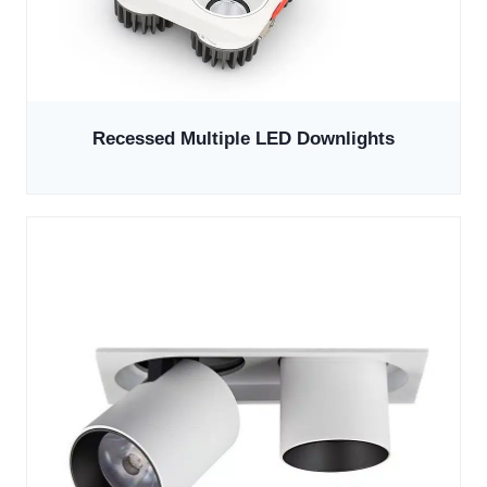
Recessed Multiple LED Downlights