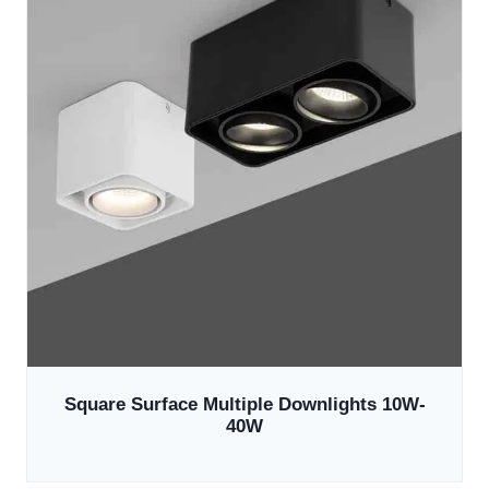
Square Surface Multiple Downlights 10W-
40W