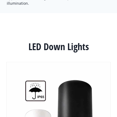
illumination.
LED Down Lights