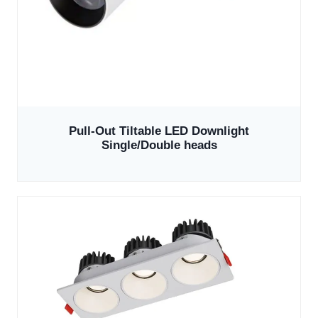
Pull-Out Tiltable LED Downlight
Single/Double heads