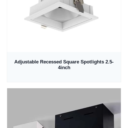
Adjustable Recessed Square Spotlights 2.5-
4inch