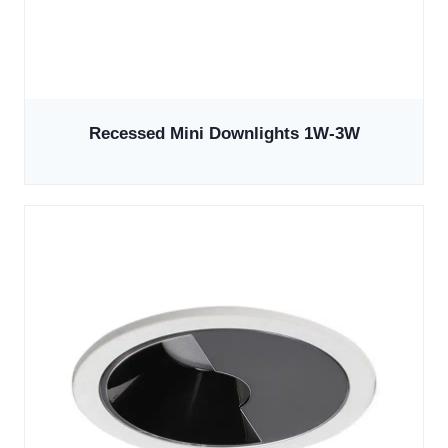
Recessed Mini Downlights 1W-3W