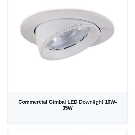
Commercial Gimbal LED Downlight 10W-
35W