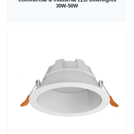
30W-50W