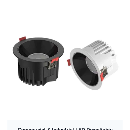
Commercial & Industrial LED Downlights