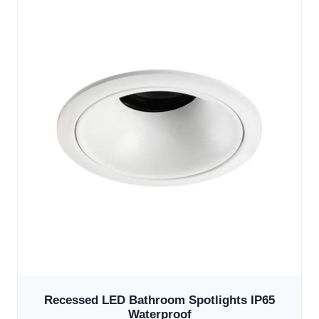
Recessed LED Bathroom Spotlights IP65
Waterproof