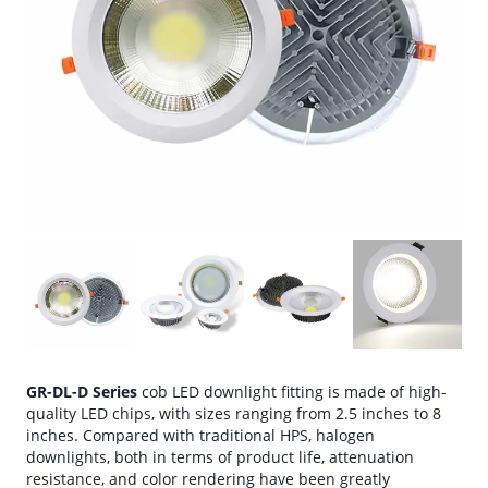
GR-DL-D Series
cob LED downlight fitting is made of high-
quality LED chips, with sizes ranging from 2.5 inches to 8
inches. Compared with traditional HPS, halogen
downlights, both in terms of product life, attenuation
resistance, and color rendering have been greatly