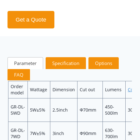
Get a Quote
Parameter
Specification
Options
FAQ
Order
Wattage
Dimension
Cut out
Lumens
Color
model
GR-DL-
450-
5W±5%
2.5inch
Φ70mm
3000
5WD
500lm
GR-DL-
630-
7W±5%
3inch
Φ90mm
3000
7WD
700lm