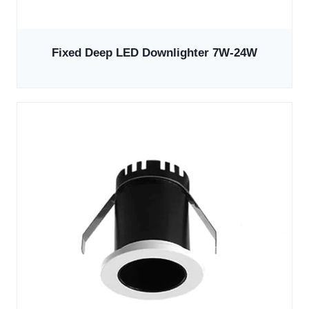
Fixed Deep LED Downlighter 7W-24W