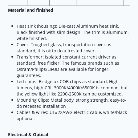
Material and finished
Heat sink (housing): Die-cast Aluminum heat sink,
Black finished with slim design. The trim is aluminum,
white finished.
Cover: Toughed-glass, transportation cover as
standard, it is ok to do a frosted cover.
Transformer: Isolated constant current driver as
standard, free flicker. The famous brands such as
Osram/Philips/LIFUD are available for longer
guarantees.
Led chips: Bridgelux COB chips as standard, High
lumens, high CRI. 3000K/4000K/6500K is common, but
the yellow light like 2200-2500K can be customized.
Mounting Clips: Metal body, strong strength, easy-to-
do recessed installation
Cables & wires: UL#22AWG electric cable, white/black
optional.
Electrical & Optical