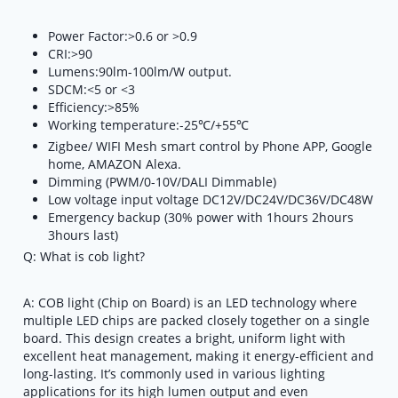
Power Factor:>0.6 or >0.9
CRI:>90
Lumens:90lm-100lm/W output.
SDCM:<5 or <3
Efficiency:>85%
Working temperature:-25℃/+55℃
Zigbee/ WIFI Mesh smart control by Phone APP, Google
home, AMAZON Alexa.
Dimming (PWM/0-10V/DALI Dimmable)
Low voltage input voltage DC12V/DC24V/DC36V/DC48W
Emergency backup (30% power with 1hours 2hours
3hours last)
Q: What is cob light?
A: COB light (Chip on Board) is an LED technology where
multiple LED chips are packed closely together on a single
board. This design creates a bright, uniform light with
excellent heat management, making it energy-efficient and
long-lasting. It’s commonly used in various lighting
applications for its high lumen output and even