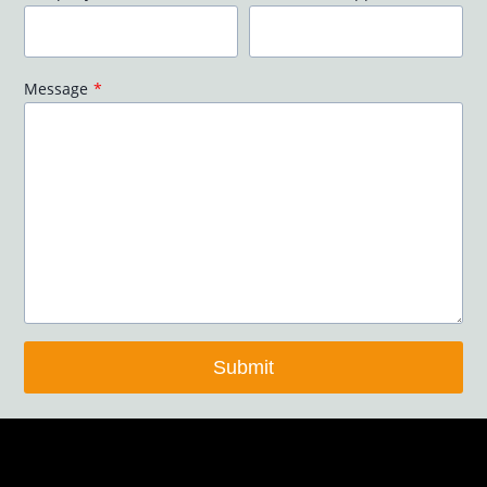
Message
*
Submit