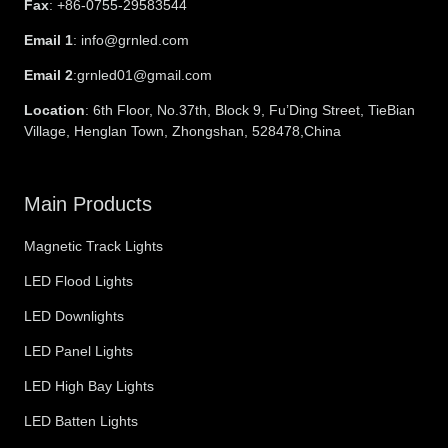
Fax
: +86-0755-29583544
Email 1
: info@grnled.com
Email 2
:grnled01@gmail.com
Location
: 6th Floor, No.37th, Block 9, Fu’Ding Street, TieBian
Village, Henglan Town, Zhongshan, 528478,China
Main Products
Magnetic Track Lights
LED Flood Lights
LED Downlights
LED Panel Lights
LED High Bay Lights
LED Batten Lights