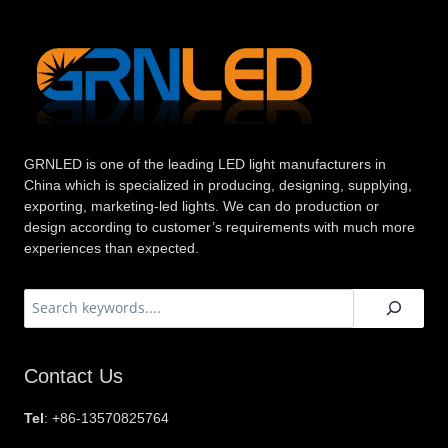
GRNLED is one of the leading LED light manufacturers in
China which is specialized in producing, designing, supplying,
exporting, marketing-led lights. We can do production or
design according to customer’s requirements with much more
experiences than expected.
搜
索
Contact Us
Tel
: +86-13570825764