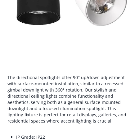
The directional spotlights offer 90° up/down adjustment
with surface-mounted installation, similar to a recessed
gimbal downlight with 360° rotation. Our stylish and
directional ceiling lights combine functionality and
aesthetics, serving both as a general surface-mounted
downlight and a focused illumination spotlight. This
lighting fixture is perfect for retail displays, galleries, and
residential spaces where accent lighting is crucial.
IP Grade: IP22