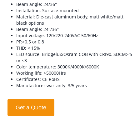
Beam angle: 24/36°
Installation: Surface-mounted
Material: Die-cast aluminum body, matt white/matt
black options
Beam angle: 24°/36°
Input voltage: 120/220-240VAC 50/60Hz
PF:>0.5 or 0.8
THD: < 15%
LED source: Bridgelux/Osram COB with CRI90, SDCM:<5
or <3
Color temperature: 3000K/4000K/6000K
Working life: >50000Hrs
Certificates: CE RoHS
Manufacturer warranty: 3/5 years
Get a Quote