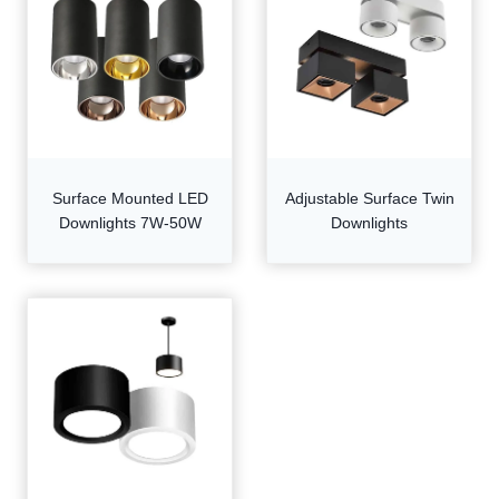
Surface Mounted LED
Adjustable Surface Twin
Downlights 7W-50W
Downlights