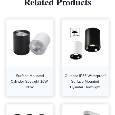
Related Products
Surface Mounted
Outdoor IP65 Waterproof
Cylinder Spotlight 10W-
Surface Mounted
30W
Cylinder Downlight