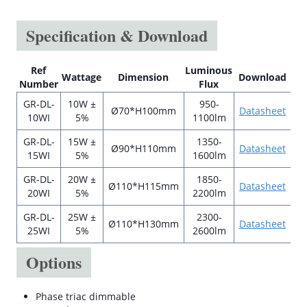
Specification & Download
Ref
Luminous
Wattage
Dimension
Download
Number
Flux
GR-DL-
10W ±
950-
Ø70*H100mm
Datasheet
10WI
5%
1100lm
GR-DL-
15W ±
1350-
Ø90*H110mm
Datasheet
15WI
5%
1600lm
GR-DL-
20W ±
1850-
Ø110*H115mm
Datasheet
20WI
5%
2200lm
GR-DL-
25W ±
2300-
Ø110*H130mm
Datasheet
25WI
5%
2600lm
Options
Phase triac dimmable