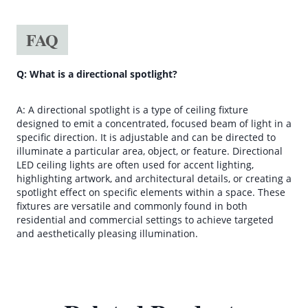
FAQ
Q: What is a directional spotlight?
A: A directional spotlight is a type of ceiling fixture
designed to emit a concentrated, focused beam of light in a
specific direction. It is adjustable and can be directed to
illuminate a particular area, object, or feature. Directional
LED ceiling lights are often used for accent lighting,
highlighting artwork, and architectural details, or creating a
spotlight effect on specific elements within a space. These
fixtures are versatile and commonly found in both
residential and commercial settings to achieve targeted
and aesthetically pleasing illumination.