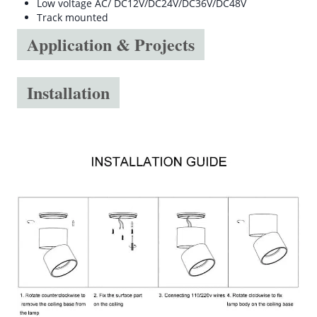
Low voltage AC/ DC12V/DC24V/DC36V/DC48V
Track mounted
Application & Projects
Installation