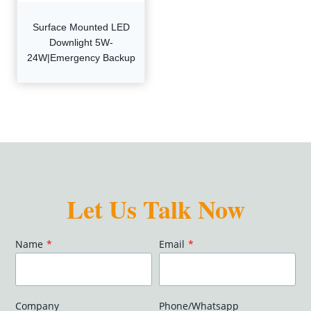
Surface Mounted LED
Downlight 5W-
24W|Emergency Backup
Let Us Talk Now
Name
*
Email
*
Company
Phone/Whatsapp