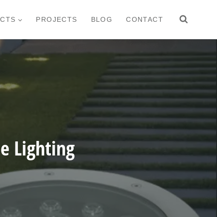
CTS
PROJECTS
BLOG
CONTACT
 Lighting