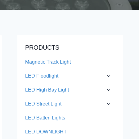
PRODUCTS
Magnetic Track Light
Expand
LED Floodlight
child
menu
Expand
LED High Bay Light
child
menu
Expand
LED Street Light
child
menu
LED Batten Lights
LED DOWNLIGHT