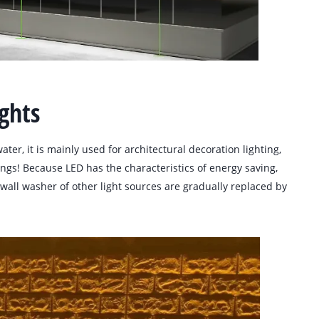
ghts
ater, it is mainly used for architectural decoration lighting,
dings! Because LED has the characteristics of energy saving,
e wall washer of other light sources are gradually replaced by