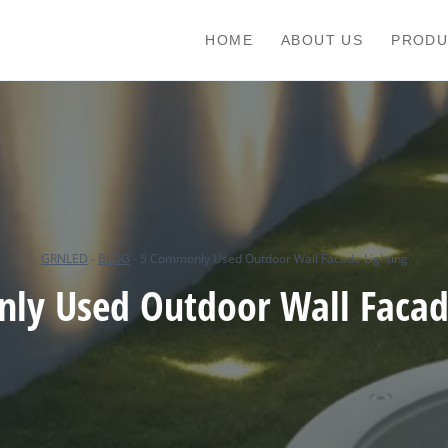
HOME
ABOUT US
PRODU
GRNLED
-
BLOG
-
5 Commonly Used Outdoor Wall Facade Lighting
ly Used Outdoor Wall Facade