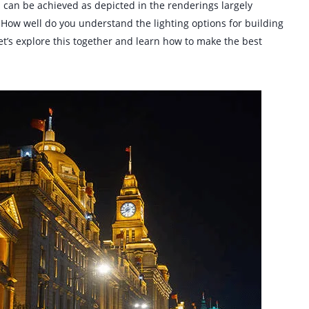
ll can be achieved as depicted in the renderings largely
. How well do you understand the lighting options for building
et’s explore this together and learn how to make the best