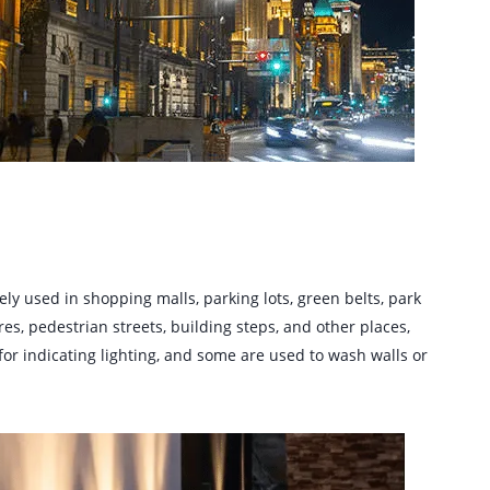
ly used in shopping malls, parking lots, green belts, park
res, pedestrian streets, building steps, and other places,
for indicating lighting, and some are used to wash walls or