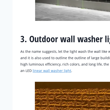
3. Outdoor wall washer li
As the name suggests, let the light wash the wall like w
and it is also used to outline the outline of large buil
high luminous efficiency, rich colors, and long life, th
an LED
linear wall washer light
.