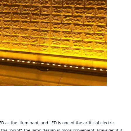
D as the illuminant, and LED is one of the artificial electric
o the “point”, the lamp design is more convenient. However, if it