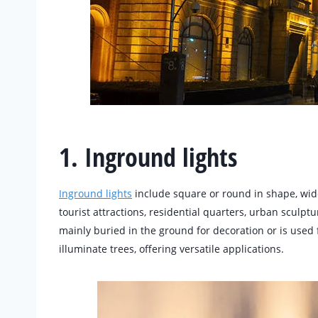
1. Inground lights
Inground lights
include square or round in shape, wide
tourist attractions, residential quarters, urban sculptu
mainly buried in the ground for decoration or is used 
illuminate trees, offering versatile applications.