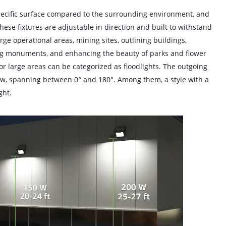
pecific surface compared to the surrounding environment, and
these fixtures are adjustable in direction and built to withstand
ge operational areas, mining sites, outlining buildings,
ting monuments, and enhancing the beauty of parks and flower
 for large areas can be categorized as floodlights. The outgoing
row, spanning between 0° and 180°. Among them, a style with a
ght.