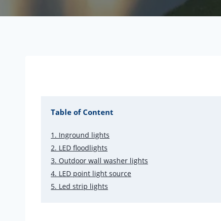
Table of Content
1. Inground lights
2. LED floodlights
3. Outdoor wall washer lights
4. LED point light source
5. Led strip lights