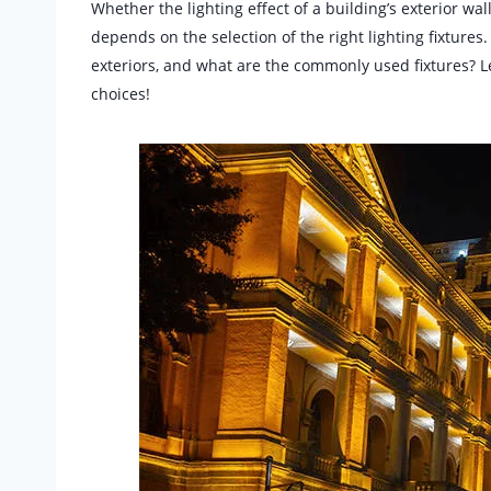
Whether the lighting effect of a building’s exterior wa
depends on the selection of the right lighting fixtures
exteriors, and what are the commonly used fixtures? L
choices!