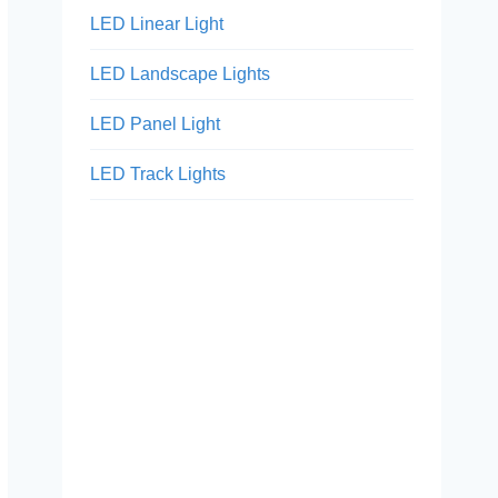
LED Linear Light
LED Landscape Lights
LED Panel Light
LED Track Lights