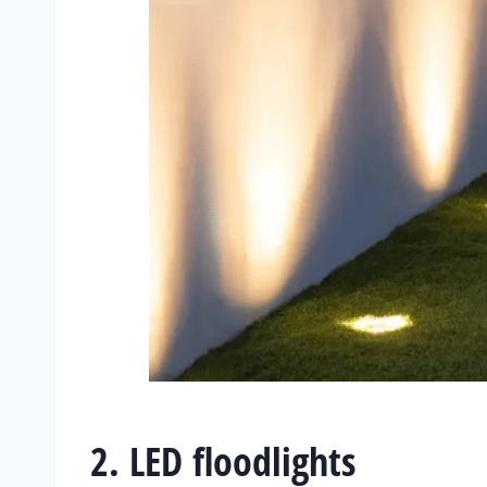
2. LED floodlights