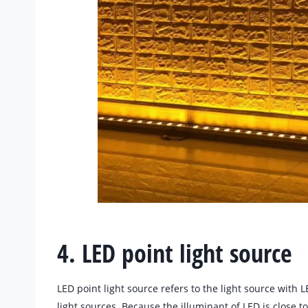
4. LED point light source
LED point light source refers to the light source with LE
light sources. Because the illuminant of LED is close t