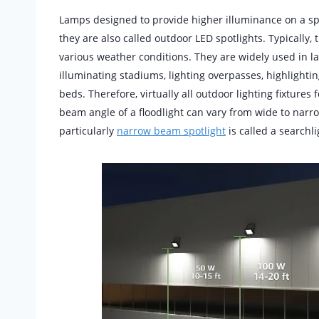
Lamps designed to provide higher illuminance on a s
they are also called outdoor LED spotlights. Typically, 
various weather conditions. They are widely used in lar
illuminating stadiums, lighting overpasses, highligh
beds. Therefore, virtually all outdoor lighting fixtures
beam angle of a floodlight can vary from wide to nar
particularly
narrow beam spotlight
is called a searchli