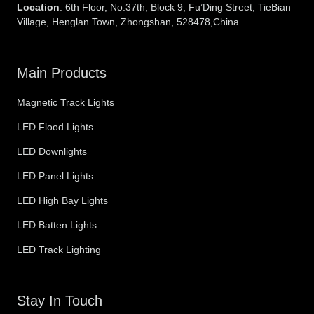
Location
: 6th Floor, No.37th, Block 9, Fu’Ding Street, TieBian
Village, Henglan Town, Zhongshan, 528478,China
Main Products
Magnetic Track Lights
LED Flood Lights
LED Downlights
LED Panel Lights
LED High Bay Lights
LED Batten Lights
LED Track Lighting
Stay In Touch