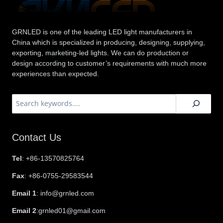
GRNLED is one of the leading LED light manufacturers in
China which is specialized in producing, designing, supplying,
exporting, marketing-led lights. We can do production or
design according to customer’s requirements with much more
experiences than expected.
搜
索
Contact Us
Tel
: +86-13570825764
Fax
: +86-0755-29583544
Email 1
: info@grnled.com
Email 2
:grnled01@gmail.com