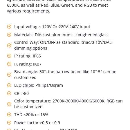
6500K, as well as Red, Blue, Green, and RGB to meet
various requirements.
Input voltage: 120V Or 220V-240V input
Materials: Die-cast aluminum + toughened glass
Control Way: ON/OFF as standard, triac/0-10V/DALI
dimming options
IP rating: IP65
IK rating: IK07
Beam angle: 30°, the narrow beam like 10° 5° can be
customized
LED chips: Philips/Osram
CRI:>80
Color temperature: 2700K-3000K/4000K/6000K, RGB can
be customized
THD:<20% or 15%
Power factor:>0.5 or 0.9