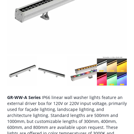
GR-WW-A Series
IP66 linear wall washer lights feature an
external driver box for 120V or 220V input voltage, primarily
used for façade lighting, landscape lighting, and
architecture lighting. Standard lengths are 500mm and
1000mm, but customizable lengths of 300mm, 400mm,
600mm, and 800mm are available upon request. These
lights are offered in color temperatures of 3000K and