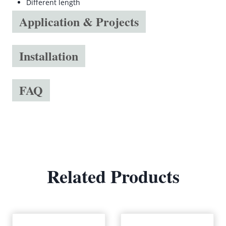
Different length
Application & Projects
Installation
FAQ
Related Products