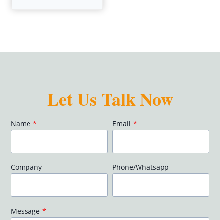
Let Us Talk Now
Name
*
Email
*
Company
Phone/Whatsapp
Message
*