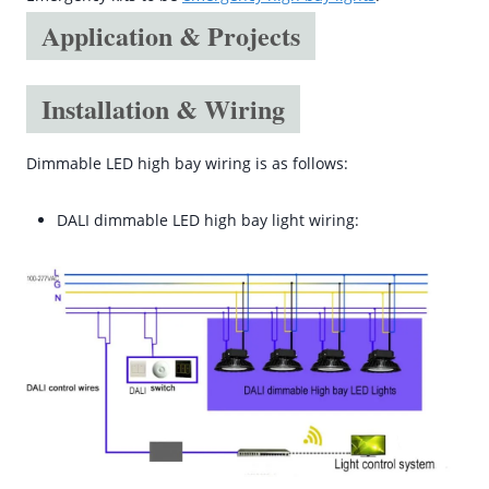
Application & Projects
Installation & Wiring
Dimmable LED high bay wiring is as follows:
DALI dimmable LED high bay light wiring: