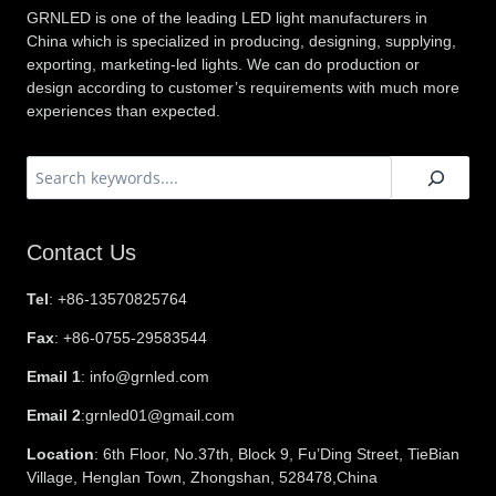
GRNLED is one of the leading LED light manufacturers in
China which is specialized in producing, designing, supplying,
exporting, marketing-led lights. We can do production or
design according to customer’s requirements with much more
experiences than expected.
搜
索
Contact Us
Tel
: +86-13570825764
Fax
: +86-0755-29583544
Email 1
: info@grnled.com
Email 2
:grnled01@gmail.com
Location
: 6th Floor, No.37th, Block 9, Fu’Ding Street, TieBian
Village, Henglan Town, Zhongshan, 528478,China