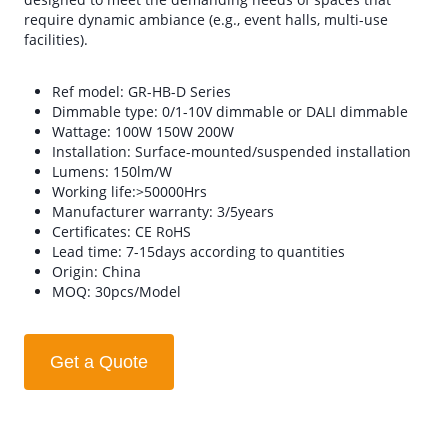
require dynamic ambiance (e.g., event halls, multi-use
facilities).
Ref model: GR-HB-D Series
Dimmable type: 0/1-10V dimmable or DALI dimmable
Wattage: 100W 150W 200W
Installation: Surface-mounted/suspended installation
Lumens: 150lm/W
Working life:>50000Hrs
Manufacturer warranty: 3/5years
Certificates: CE RoHS
Lead time: 7-15days according to quantities
Origin: China
MOQ: 30pcs/Model
Get a Quote