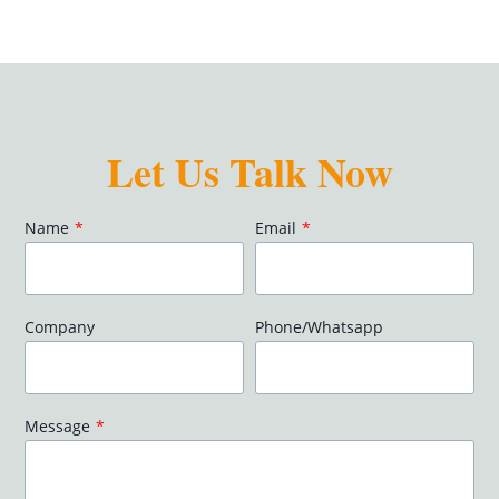
Let Us Talk Now
Name
*
Email
*
Company
Phone/Whatsapp
Message
*