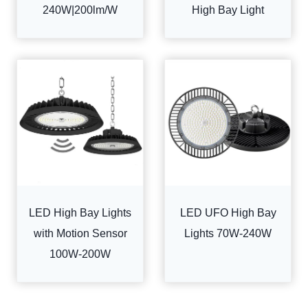
240W|200lm/W
High Bay Light
LED High Bay Lights
LED UFO High Bay
with Motion Sensor
Lights 70W-240W
100W-200W