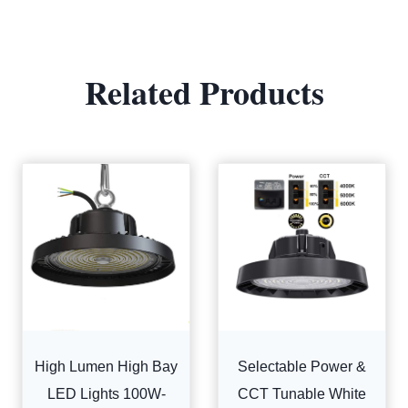
Related Products
High Lumen High Bay
Selectable Power &
LED Lights 100W-
CCT Tunable White