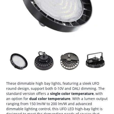
These dimmable high bay lights, featuring a sleek UFO
round design, support both 0-10V and DALI dimming. The
standard version offers a
single color temperature
, with
an option for
dual color temperature
. With a lumen output
ranging from 150 lm/W to 200 lm/W and advanced
dimmable lighting control, this UFO LED high-bay light is
designed to meet the demanding needs of spaces that