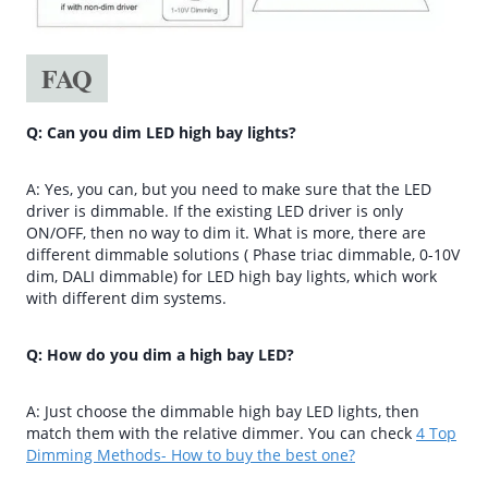
FAQ
Q: Can you dim LED high bay lights?
A: Yes, you can, but you need to make sure that the LED
driver is dimmable. If the existing LED driver is only
ON/OFF, then no way to dim it. What is more, there are
different dimmable solutions ( Phase triac dimmable, 0-10V
dim, DALI dimmable) for LED high bay lights, which work
with different dim systems.
Q: How do you dim a high bay LED?
A: Just choose the dimmable high bay LED lights, then
match them with the relative dimmer. You can check
4 Top
Dimming Methods- How to buy the best one?