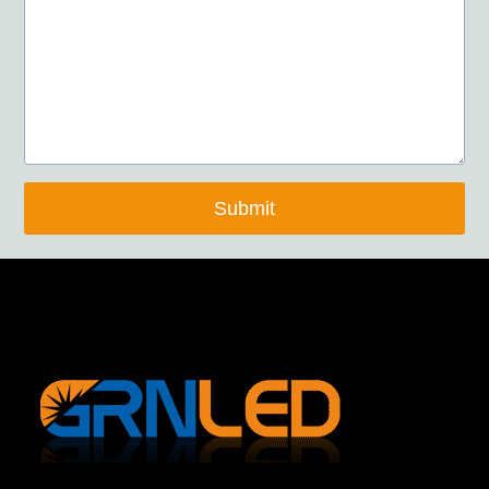
Submit