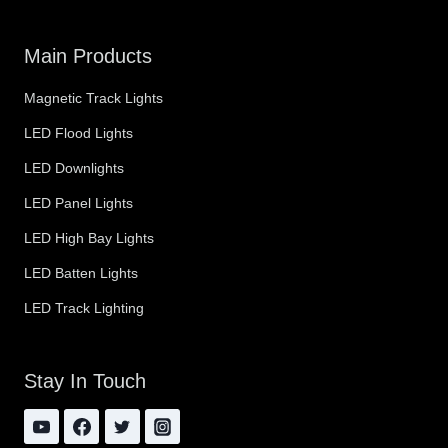
Main Products
Magnetic Track Lights
LED Flood Lights
LED Downlights
LED Panel Lights
LED High Bay Lights
LED Batten Lights
LED Track Lighting
Stay In Touch