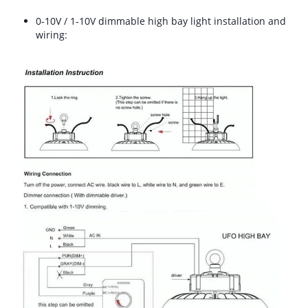
0-10V / 1-10V dimmable high bay light installation and
wiring: