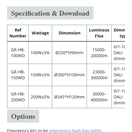
Specification & Download
Ref
Luminous
Dimmab
Wattage
Dimension
Number
Flux
type
0/1-10V o
GR-HB-
15000-
100W±5%
Ø250*H90mm
DALI
100WD
20000lm
dimmabl
0/1-10V o
GR-HB-
23000-
150W±5%
Ø300*H100mm
DALI
150WD
30000lm
dimmabl
0/1-10V o
GR-HB-
30000-
200W±5%
Ø345*H120mm
DALI
200WD
40000lm
dimmabl
Options
Emergency kits to be
emergency high bay lights
.