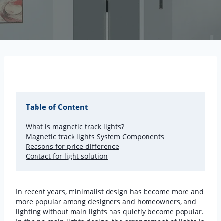
Table of Content
What is magnetic track lights?
Magnetic track lights System Components
Reasons for price difference
Contact for light solution
In recent years, minimalist design has become more and
more popular among designers and homeowners, and
lighting without main lights has quietly become popular.