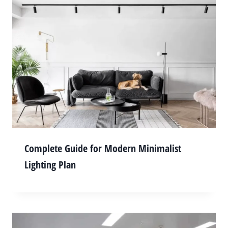
Complete Guide for Modern Minimalist
Lighting Plan