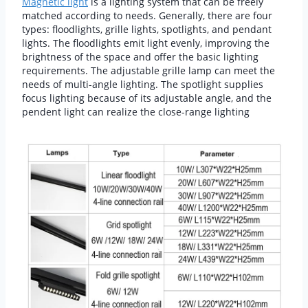
Magnetic light
is a lighting system that can be freely
matched according to needs. Generally, there are four
types: floodlights, grille lights, spotlights, and pendant
lights. The floodlights emit light evenly, improving the
brightness of the space and offer the basic lighting
requirements. The adjustable grille lamp can meet the
needs of multi-angle lighting. The spotlight supplies
focus lighting because of its adjustable angle, and the
pendent light can realize the close-range lighting