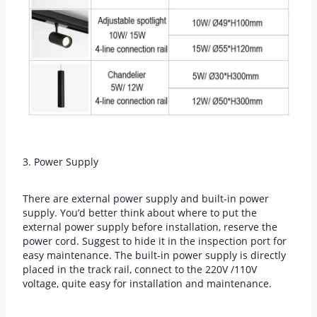
3. Power Supply
There are external power supply and built-in power
supply. You’d better think about where to put the
external power supply before installation, reserve the
power cord. Suggest to hide it in the inspection port for
easy maintenance. The built-in power supply is directly
placed in the track rail, connect to the 220V /110V
voltage, quite easy for installation and maintenance.