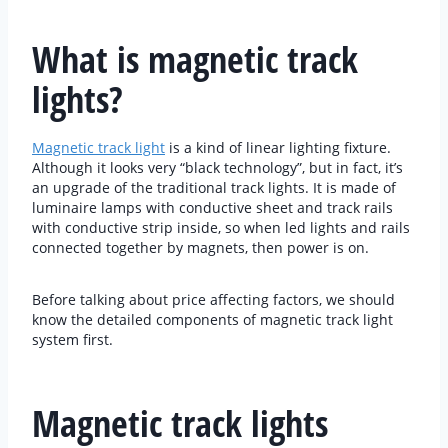
What is magnetic track
lights?
Magnetic track light
is a kind of linear lighting fixture.
Although it looks very “black technology”, but in fact, it’s
an upgrade of the traditional track lights. It is made of
luminaire lamps with conductive sheet and track rails
with conductive strip inside, so when led lights and rails
connected together by magnets, then power is on.
Before talking about price affecting factors, we should
know the detailed components of magnetic track light
system first.
Magnetic track lights