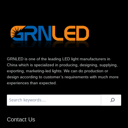
GRNLED is one of the leading LED light manufacturers in
China which is specialized in producing, designing, supplying,
exporting, marketing-led lights. We can do production or
design according to customer’s requirements with much more
experiences than expected.
搜
索
Contact Us