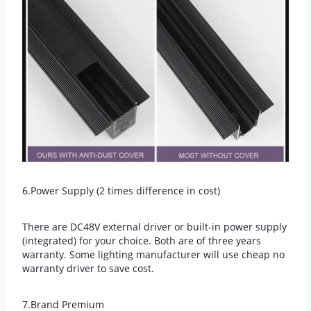
6.Power Supply (2 times difference in cost)
There are DC48V external driver or built-in power supply
(integrated) for your choice. Both are of three years
warranty. Some lighting manufacturer will use cheap no
warranty driver to save cost.
7.Brand Premium