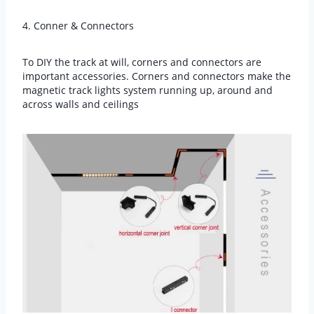
4. Conner & Connectors
To DIY the track at will, corners and connectors are
important accessories. Corners and connectors make the
magnetic track lights system running up, around and
across walls and ceilings