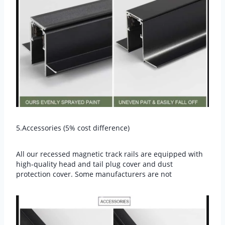
5.Accessories (5% cost difference)
All our recessed magnetic track rails are equipped with
high-quality head and tail plug cover and dust
protection cover. Some manufacturers are not