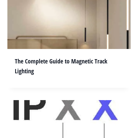
The Complete Guide to Magnetic Track
Lighting