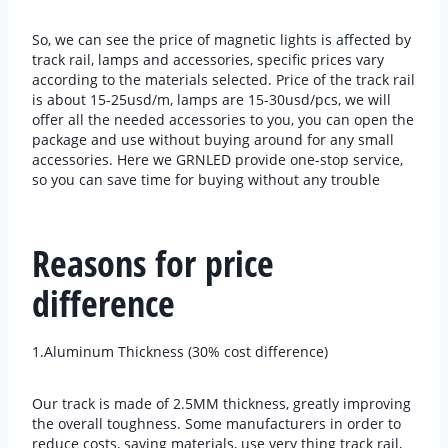
So, we can see the price of magnetic lights is affected by
track rail, lamps and accessories, specific prices vary
according to the materials selected. Price of the track rail
is about 15-25usd/m, lamps are 15-30usd/pcs, we will
offer all the needed accessories to you, you can open the
package and use without buying around for any small
accessories. Here we GRNLED provide one-stop service,
so you can save time for buying without any trouble
Reasons for price
difference
1.Aluminum Thickness (30% cost difference)
Our track is made of 2.5MM thickness, greatly improving
the overall toughness. Some manufacturers in order to
reduce costs, saving materials, use very thing track rail,