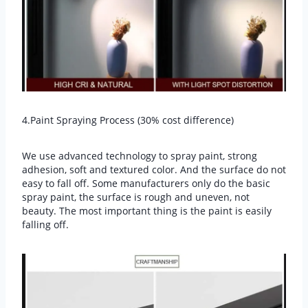
4.Paint Spraying Process (30% cost difference)
We use advanced technology to spray paint, strong
adhesion, soft and textured color. And the surface do not
easy to fall off. Some manufacturers only do the basic
spray paint, the surface is rough and uneven, not
beauty. The most important thing is the paint is easily
falling off.