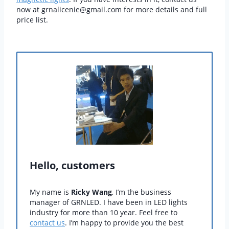
now at grnalicenie@gmail.com for more details and full
price list.
Hello, customers
My name is
Ricky Wang
, I’m the business
manager of GRNLED. I have been in LED lights
industry for more than 10 year. Feel free to
contact us
. I’m happy to provide you the best