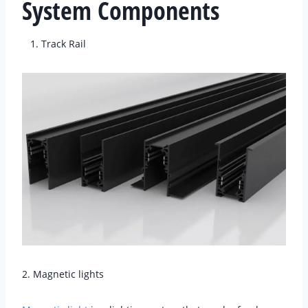
System Components
Track Rail
2. Magnetic lights