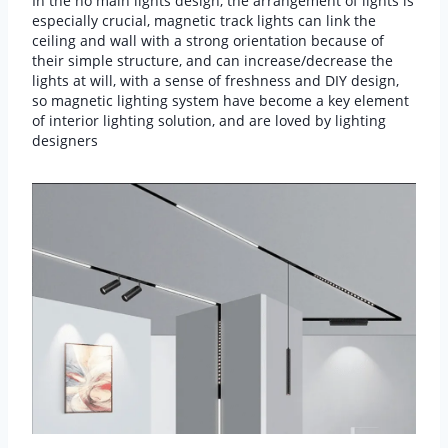
In the no main lights design, the arrangement of lights is
especially crucial, magnetic track lights can link the
ceiling and wall with a strong orientation because of
their simple structure, and can increase/decrease the
lights at will, with a sense of freshness and DIY design,
so magnetic lighting system have become a key element
of interior lighting solution, and are loved by lighting
designers