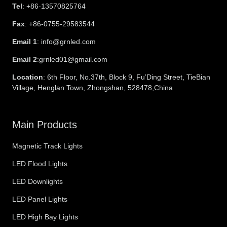
Tel
: +86-13570825764
Fax
: +86-0755-29583544
Email 1
: info@grnled.com
Email 2
:grnled01@gmail.com
Location
: 6th Floor, No.37th, Block 9, Fu’Ding Street, TieBian
Village, Henglan Town, Zhongshan, 528478,China
Main Products
Magnetic Track Lights
LED Flood Lights
LED Downlights
LED Panel Lights
LED High Bay Lights