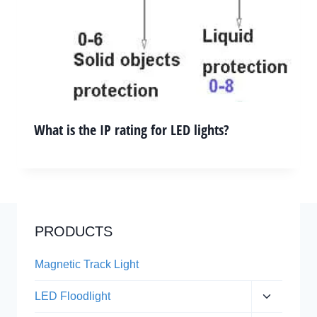
What is the IP rating for LED lights?
PRODUCTS
Magnetic Track Light
Expand
LED Floodlight
child