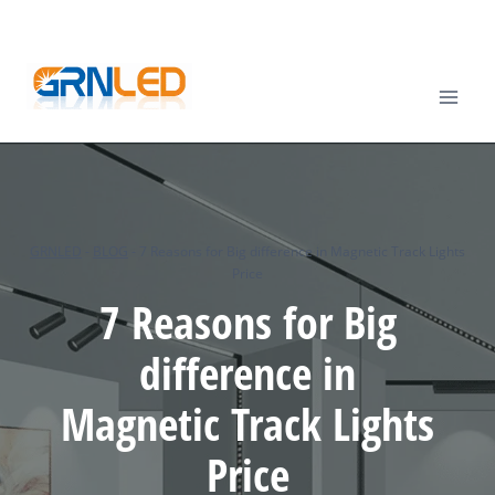
Skip
TEL
: +86-13570825764 |
EMAIL
:
info@grnled.com
to
content
GRNLED
-
BLOG
-
7 Reasons for Big difference in Magnetic Track Lights
Price
7 Reasons for Big
difference in
Magnetic Track Lights
Price