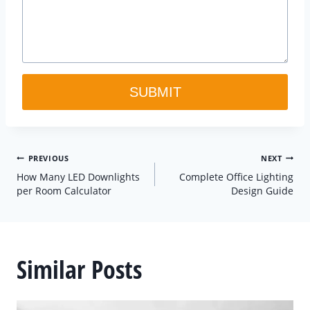
SUBMIT
Post
PREVIOUS
NEXT
How Many LED Downlights
Complete Office Lighting
navigation
per Room Calculator
Design Guide
Similar Posts