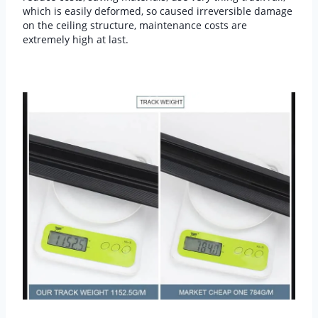
which is easily deformed, so caused irreversible damage
on the ceiling structure, maintenance costs are
extremely high at last.