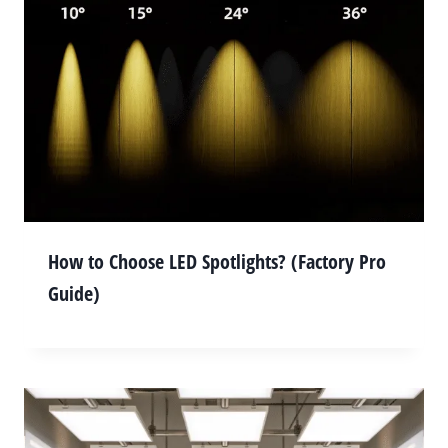
How to Choose LED Spotlights? (Factory Pro
Guide)