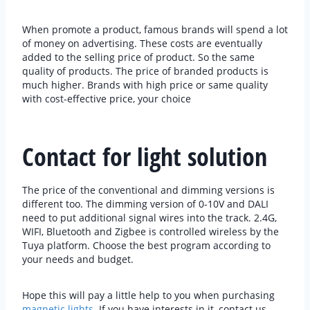
When promote a product, famous brands will spend a lot
of money on advertising. These costs are eventually
added to the selling price of product. So the same
quality of products. The price of branded products is
much higher. Brands with high price or same quality
with cost-effective price, your choice
Contact for light solution
The price of the conventional and dimming versions is
different too. The dimming version of 0-10V and DALI
need to put additional signal wires into the track. 2.4G,
WIFI, Bluetooth and Zigbee is controlled wireless by the
Tuya platform. Choose the best program according to
your needs and budget.
Hope this will pay a little help to you when purchasing
magnetic lights
. If you have interests in it, contact us