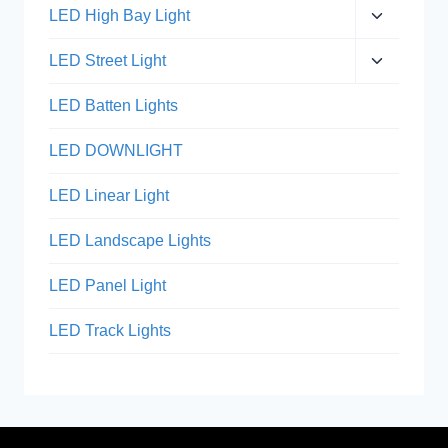
menu
Expand
LED High Bay Light
child
menu
Expand
LED Street Light
child
menu
LED Batten Lights
LED DOWNLIGHT
LED Linear Light
LED Landscape Lights
LED Panel Light
LED Track Lights