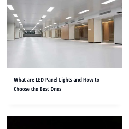
What are LED Panel Lights and How to
Choose the Best Ones