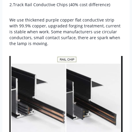
2.Track Rail Conductive Chips (40% cost difference)
We use thickened purple copper flat conductive strip
with 99.9% copper, upgraded forging treatment, current
is stable when work. Some manufacturers use circular
conductors, small contact surface, there are spark when
the lamp is moving.