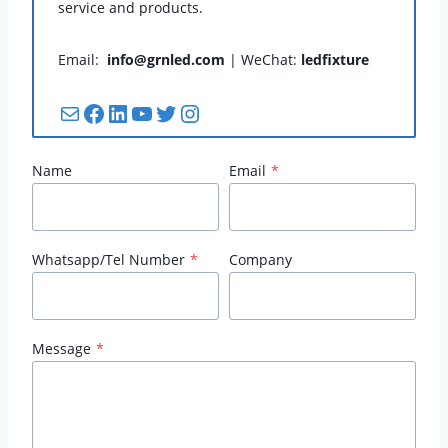
service and products.
Email:
info@grnled.com
| WeChat:
ledfixture
Mail
Facebook
LinkedIn
YouTube
Twitter
Instagram
Name
Email
*
Whatsapp/Tel Number
*
Company
Message
*