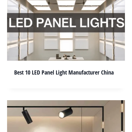
Best 10 LED Panel Light Manufacturer China