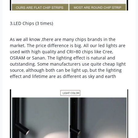
3.LED Chips (3 times)
As we all know ,there are many chips brands in the
market. The price difference is big. All our led lights are
used with high quality and CRI>80 chips like Cree,
OSRAM or Sanan. The lighting effect is natural and
outstanding. Some manufacturers use quite cheap light
source, although both can be light up, but the lighting
effect and lifetime are as different as sky and earth