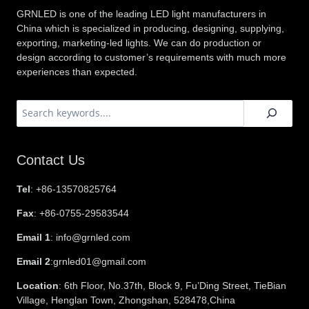
GRNLED is one of the leading LED light manufacturers in
China which is specialized in producing, designing, supplying,
exporting, marketing-led lights. We can do production or
design according to customer’s requirements with much more
experiences than expected.
搜
索
Contact Us
Tel
: +86-13570825764
Fax
: +86-0755-29583544
Email 1
: info@grnled.com
Email 2
:grnled01@gmail.com
Location
: 6th Floor, No.37th, Block 9, Fu’Ding Street, TieBian
Village, Henglan Town, Zhongshan, 528478,China