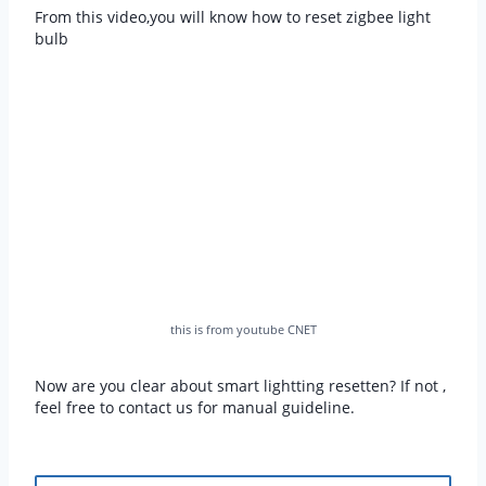
From this video,you will know how to reset zigbee light
bulb
this is from youtube CNET
Now are you clear about smart lightting resetten? If not ,
feel free to contact us for manual guideline.