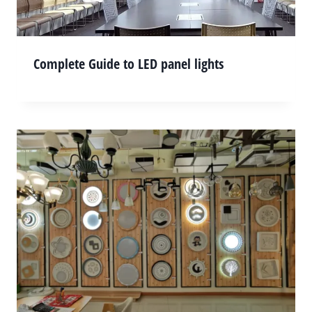
Complete Guide to LED panel lights