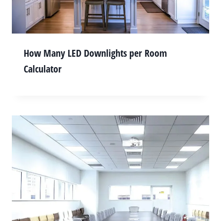
How Many LED Downlights per Room
Calculator