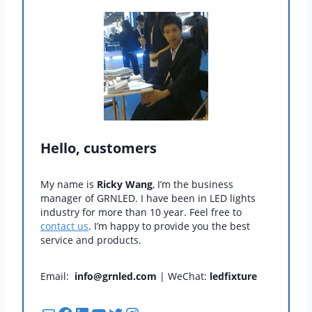
Hello, customers
My name is
Ricky Wang
, I’m the business
manager of GRNLED. I have been in LED lights
industry for more than 10 year. Feel free to
contact us
. I’m happy to provide you the best
service and products.
Email:
info@grnled.com
| WeChat:
ledfixture