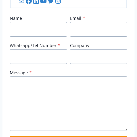
Mail
Facebook
LinkedIn
YouTube
Twitter
Instagram
Name
Email
*
Whatsapp/Tel Number
*
Company
Message
*