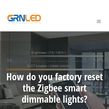
Skip
TEL
: +86-13570825764 |
EMAIL
:
info@grnled.com
to
content
GRNLED
-
BLOG
-
How do you factory reset the Zigbee smart dimmable
lights?
How do you factory reset
the Zigbee smart
dimmable lights?