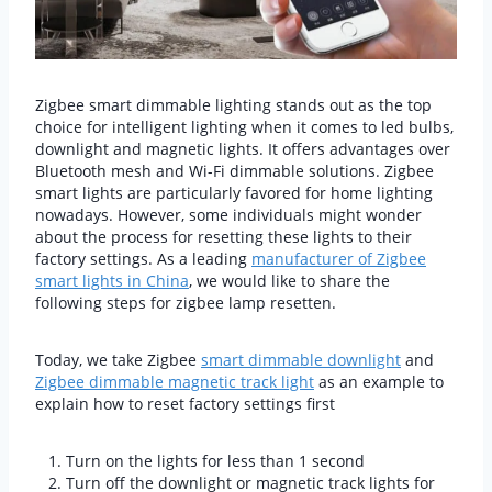
Zigbee smart dimmable lighting stands out as the top
choice for intelligent lighting when it comes to led bulbs,
downlight and magnetic lights. It offers advantages over
Bluetooth mesh and Wi-Fi dimmable solutions. Zigbee
smart lights are particularly favored for home lighting
nowadays. However, some individuals might wonder
about the process for resetting these lights to their
factory settings. As a leading
manufacturer of Zigbee
smart lights in China
, we would like to share the
following steps for zigbee lamp resetten.
Today, we take Zigbee
smart dimmable downlight
and
Zigbee dimmable magnetic track light
as an example to
explain how to reset factory settings first
Turn on the lights for less than 1 second
Turn off the downlight or magnetic track lights for