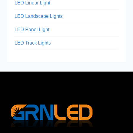
LED Linear Light
LED Landscape Lights
LED Panel Light
LED Track Lights