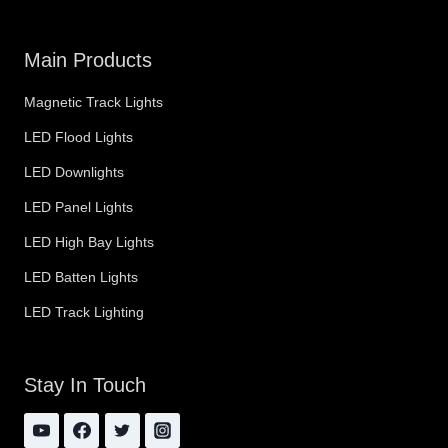
Main Products
Magnetic Track Lights
LED Flood Lights
LED Downlights
LED Panel Lights
LED High Bay Lights
LED Batten Lights
LED Track Lighting
Stay In Touch