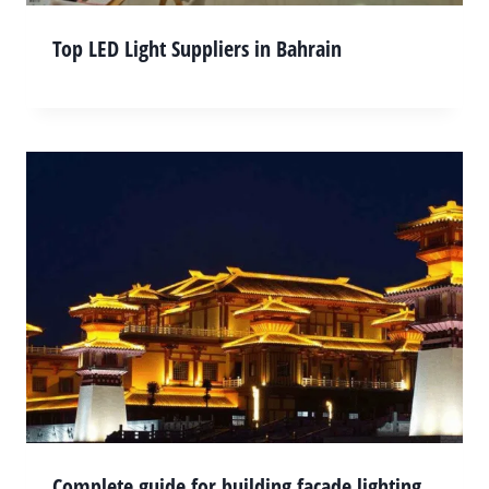
Top LED Light Suppliers in Bahrain
Complete guide for building façade lighting