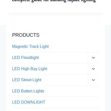
PRODUCTS
Magnetic Track Light
Expand
LED Floodlight
child
menu
Expand
LED High Bay Light
child
menu
Expand
LED Street Light
child
menu
LED Batten Lights
LED DOWNLIGHT