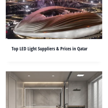
Top LED Light Suppliers & Prices in Qatar