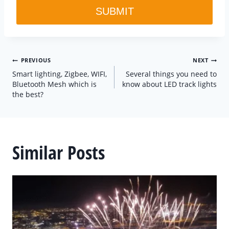
SUBMIT
Post
PREVIOUS
NEXT
Smart lighting, Zigbee, WIFI,
Several things you need to
navigation
Bluetooth Mesh which is
know about LED track lights
the best?
Similar Posts