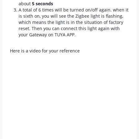
about
5 seconds
A total of 6 times will be turned on/off again. when it
is sixth on, you will see the Zigbee light is flashing,
which means the light is in the situation of factory
reset. Then you can connect this light again with
your Gateway on TUYA APP.
Here is a video for your reference