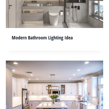
Modern Bathroom Lighting Idea