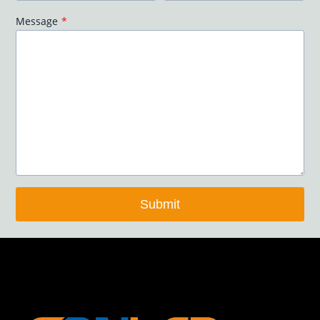
Message
*
Submit