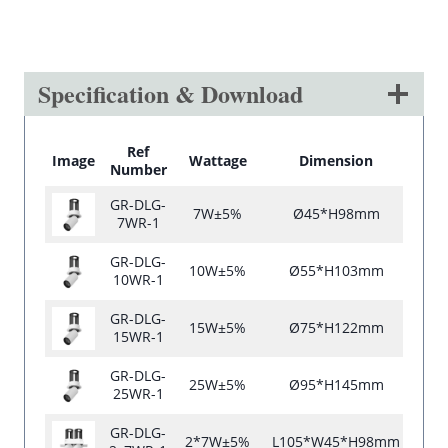
Specification & Download
Ref
Image
Wattage
Dimension
C
Number
GR-DLG-
7W±5%
Ø45*H98mm
7WR-1
GR-DLG-
10W±5%
Ø55*H103mm
10WR-1
GR-DLG-
15W±5%
Ø75*H122mm
15WR-1
GR-DLG-
25W±5%
Ø95*H145mm
25WR-1
GR-DLG-
2*7W±5%
L105*W45*H98mm
L10