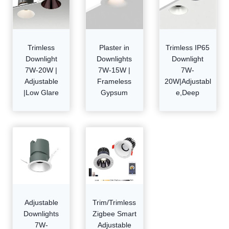
Trimless
Plaster in
Trimless IP65
Downlight
Downlights
Downlight
7W-20W |
7W-15W |
7W-
Adjustable
Frameless
20W|Adjustabl
|Low Glare
Gypsum
e,Deep
Adjustable
Trim/Trimless
Downlights
Zigbee Smart
7W-
Adjustable