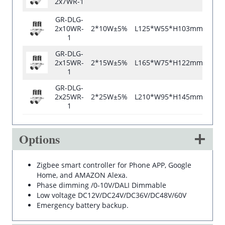
2x7WR-1
GR-DLG-
2x10WR-
2*10W±5%
L125*W55*H103mm
L12
1
GR-DLG-
2x15WR-
2*15W±5%
L165*W75*H122mm
L16
1
GR-DLG-
2x25WR-
2*25W±5%
L210*W95*H145mm
L21
1
Options
Zigbee smart controller for Phone APP, Google
Home, and AMAZON Alexa.
Phase dimming /0-10V/DALI Dimmable
Low voltage DC12V/DC24V/DC36V/DC48V/60V
Emergency battery backup.