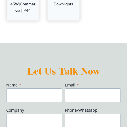
45W|Commer
Downlights
cial|IP44
Let Us Talk Now
Name
*
Email
*
Company
Phone/Whatsapp