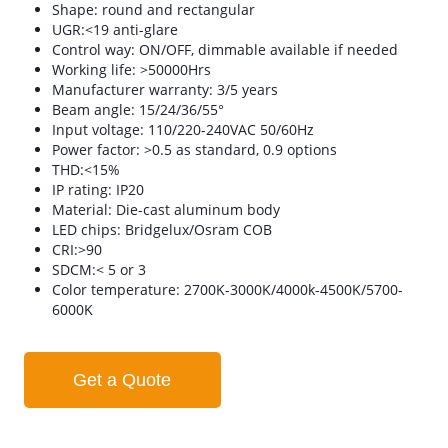
Shape: round and rectangular
UGR:<19 anti-glare
Control way: ON/OFF, dimmable available if needed
Working life: >50000Hrs
Manufacturer warranty: 3/5 years
Beam angle: 15/24/36/55°
Input voltage: 110/220-240VAC 50/60Hz
Power factor: >0.5 as standard, 0.9 options
THD:<15%
IP rating: IP20
Material: Die-cast aluminum body
LED chips: Bridgelux/Osram COB
CRI:>90
SDCM:< 5 or 3
Color temperature: 2700K-3000K/4000k-4500K/5700-
6000K
Get a Quote