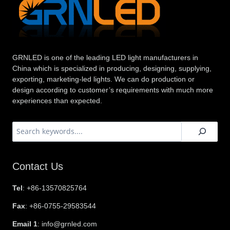
GRNLED is one of the leading LED light manufacturers in
China which is specialized in producing, designing, supplying,
exporting, marketing-led lights. We can do production or
design according to customer’s requirements with much more
experiences than expected.
搜
索
Contact Us
Tel
: +86-13570825764
Fax
: +86-0755-29583544
Email 1
: info@grnled.com