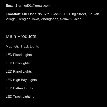
Email 2
:grnled01@gmail.com
Location
: 6th Floor, No.37th, Block 9, Fu’Ding Street, TieBian
Village, Henglan Town, Zhongshan, 528478,China
Main Products
Magnetic Track Lights
LED Flood Lights
LED Downlights
LED Panel Lights
LED High Bay Lights
LED Batten Lights
LED Track Lighting