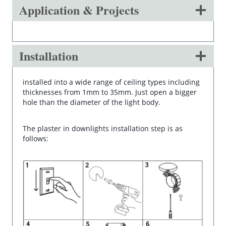
Application & Projects
Installation
installed into a wide range of ceiling types including
thicknesses from 1mm to 35mm. Just open a bigger
hole than the diameter of the light body.
The plaster in downlights installation step is as
follows: