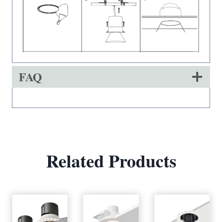
FAQ
Related Products