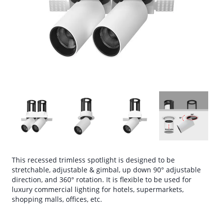
This recessed trimless spotlight is designed to be
stretchable, adjustable & gimbal, up down 90° adjustable
direction, and 360° rotation. It is flexible to be used for
luxury commercial lighting for hotels, supermarkets,
shopping malls, offices, etc.