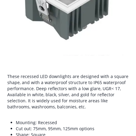
These recessed LED downlights are designed with a square
shape, and with a waterproof structure to IP65 waterproof
performance. Deep reflectors with a low glare, UGR< 17,
Available in white, black, silver, and gold for reflector
selection. It is widely used for moisture areas like
bathrooms, washrooms, balconies, etc.
Mounting: Recessed
Cut out: 75mm, 95mm, 125mm options
Shape: Square