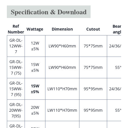
Specification & Download
Ref
Beam
Wattage
Dimension
Cutout
Number
angle
GR-DL-
12W
12WW-
LW90*H60mm
75*75mm
24/36/55°
±5%
7
GR-DL-
15W
15WW-
LW90*H60mm
75*75mm
55°
±5%
7 (75)
GR-DL-
15W
15WW-
LW110*H70mm
95*95mm
24/36/55°
±5%
7 (95)
GR-DL-
20W
20WW-
LW110*H70mm
95*95mm
55°
±5%
7(95)
GR-DL-