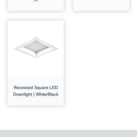
Recessed Square LED
Downlight | White/Black