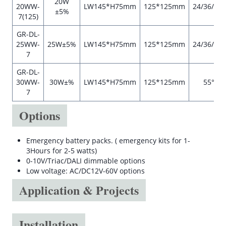
20W
20WW-
LW145*H75mm
125*125mm
24/36/55°
±5%
7(125)
GR-DL-
25WW-
25W±5%
LW145*H75mm
125*125mm
24/36/55°
7
GR-DL-
30WW-
30W±%
LW145*H75mm
125*125mm
55°
7
Options
Emergency battery packs. ( emergency kits for 1-
3Hours for 2-5 watts)
0-10V/Triac/DALI dimmable options
Low voltage: AC/DC12V-60V options
Application & Projects
Installation