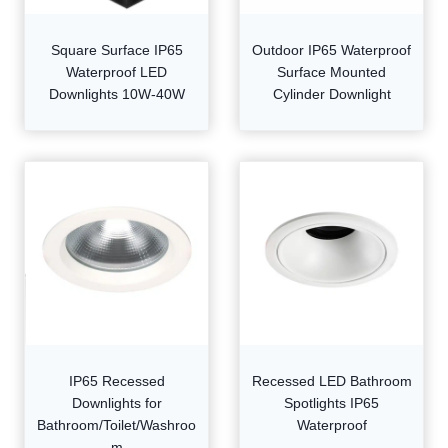
Square Surface IP65
Outdoor IP65 Waterproof
Waterproof LED
Surface Mounted
Downlights 10W-40W
Cylinder Downlight
IP65 Recessed
Recessed LED Bathroom
Downlights for
Spotlights IP65
Bathroom/Toilet/Washroo
Waterproof
m