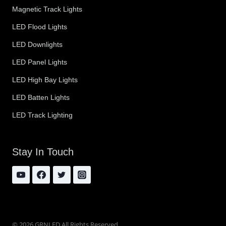
Magnetic Track Lights
LED Flood Lights
LED Downlights
LED Panel Lights
LED High Bay Lights
LED Batten Lights
LED Track Lighting
Stay In Touch
© 2026 GRNLED All Rights Reserved