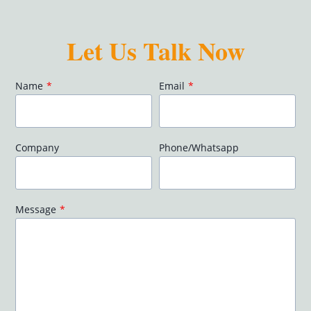
Let Us Talk Now
Name
*
Email
*
Company
Phone/Whatsapp
Message
*