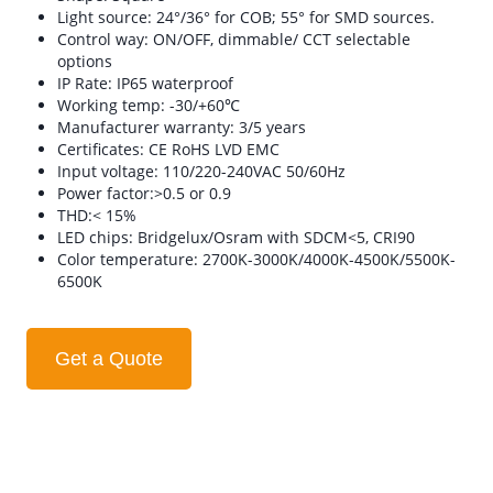
Light source: 24°/36° for COB; 55° for SMD sources.
Control way: ON/OFF, dimmable/ CCT selectable
options
IP Rate: IP65 waterproof
Working temp: -30/+60℃
Manufacturer warranty: 3/5 years
Certificates: CE RoHS LVD EMC
Input voltage: 110/220-240VAC 50/60Hz
Power factor:>0.5 or 0.9
THD:< 15%
LED chips: Bridgelux/Osram with SDCM<5, CRI90
Color temperature: 2700K-3000K/4000K-4500K/5500K-
6500K
Get a Quote