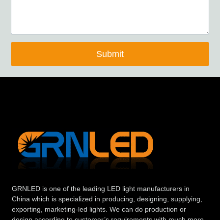
Submit
GRNLED is one of the leading LED light manufacturers in
China which is specialized in producing, designing, supplying,
exporting, marketing-led lights. We can do production or
design according to customer’s requirements with much more