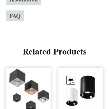
FAQ
Related Products