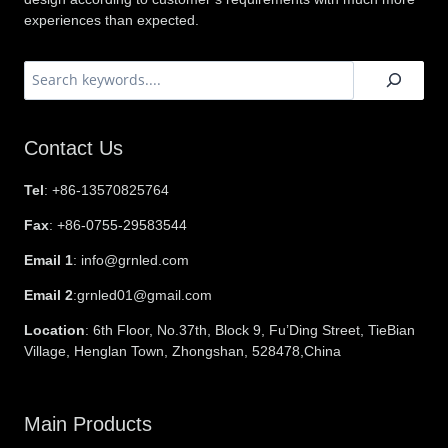
experiences than expected.
搜
索
Contact Us
Tel
: +86-13570825764
Fax
: +86-0755-29583544
Email 1
: info@grnled.com
Email 2
:grnled01@gmail.com
Location
: 6th Floor, No.37th, Block 9, Fu’Ding Street, TieBian
Village, Henglan Town, Zhongshan, 528478,China
Main Products