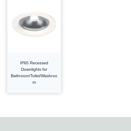
IP65 Recessed
Downlights for
Bathroom/Toilet/Washroo
m