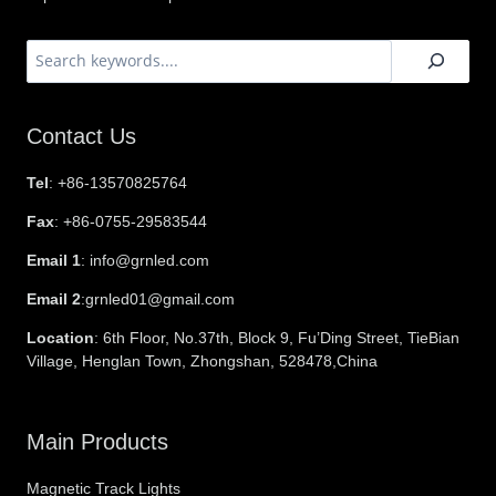
搜
索
Contact Us
Tel
: +86-13570825764
Fax
: +86-0755-29583544
Email 1
: info@grnled.com
Email 2
:grnled01@gmail.com
Location
: 6th Floor, No.37th, Block 9, Fu’Ding Street, TieBian
Village, Henglan Town, Zhongshan, 528478,China
Main Products
Magnetic Track Lights