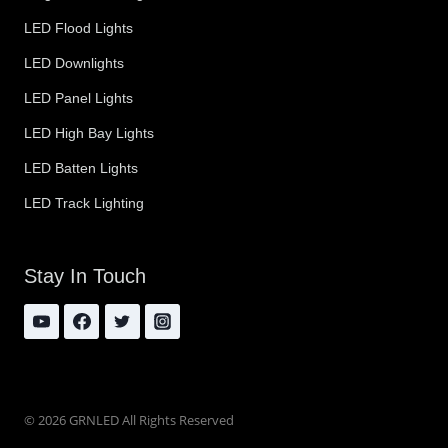
LED Flood Lights
LED Downlights
LED Panel Lights
LED High Bay Lights
LED Batten Lights
LED Track Lighting
Stay In Touch
© 2026 GRNLED All Rights Reserved