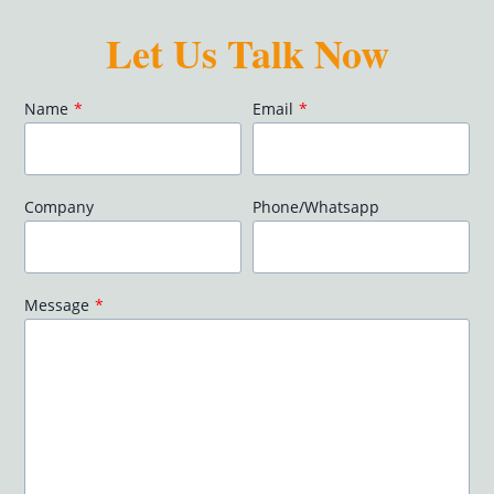
Let Us Talk Now
Name
*
Email
*
Company
Phone/Whatsapp
Message
*