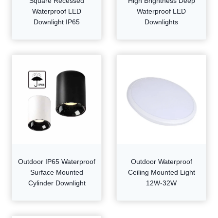
Square Recessed
High Brightness Deep
Waterproof LED
Waterproof LED
Downlight IP65
Downlights
Outdoor IP65 Waterproof
Outdoor Waterproof
Surface Mounted
Ceiling Mounted Light
Cylinder Downlight
12W-32W