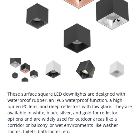
These surface square LED downlights are designed with
waterproof rubber, an IP65 waterproof function, a high-
lumen PC lens, and deep reflectors with low glare. They are
available in white, black, silver, and gold for reflector
options and are widely used for outdoor areas like a
corridor or balcony, or wet environments like washer
rooms, toilets, bathrooms, etc.