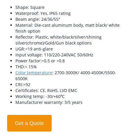
Shape: Square
Waterproof: Yes, IP65 rating
Beam angle: 24/36/55°
Material: Die-cast aluminum body, matt black/ white
finish option
Reflector: Plastic, white/black/silver/shining
silver(chrome)/Gold/Gun black options
UGR:<19 anti-glare
Input voltage: 110/220-240VAC 50/60Hz
Power factor:>0.5 or >0.8
THD:< 15%
Color temperature
: 2700-3000K/ 4000-4500K/5500-
6500K
CRI:>92
Certificates: CE, RoHS, LVD EMC
Working temp: -30/+60℃
Manufacturer warranty: 3/5 years
Get a Quote