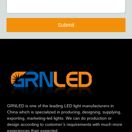
Submit
GRNLED is one of the leading LED light manufacturers in
China which is specialized in producing, designing, supplying,
exporting, marketing-led lights. We can do production or
design according to customer’s requirements with much more
experiences than expected.