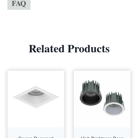
FAQ
Related Products