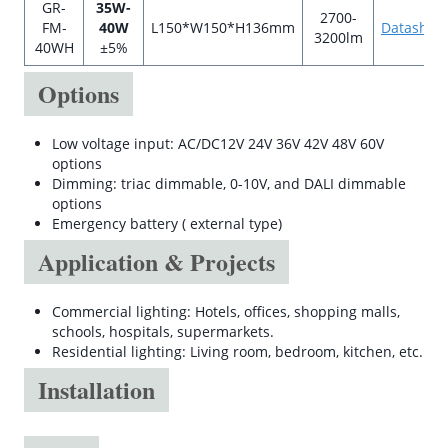
GR-
35W-
2700-
FM-
40W
L150*W150*H136mm
Datashee
3200lm
40WH
±5%
Options
Low voltage input: AC/DC12V 24V 36V 42V 48V 60V
options
Dimming: triac dimmable, 0-10V, and DALI dimmable
options
Emergency battery ( external type)
Application & Projects
Commercial lighting: Hotels, offices, shopping malls,
schools, hospitals, supermarkets.
Residential lighting: Living room, bedroom, kitchen, etc.
Installation