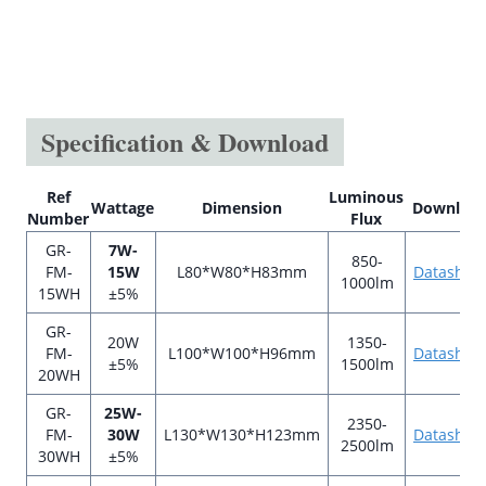
Specification & Download
Ref
Luminous
Wattage
Dimension
Downloa
Number
Flux
GR-
7W-
850-
FM-
15W
L80*W80*H83mm
Datashee
1000lm
15WH
±5%
GR-
20W
1350-
FM-
L100*W100*H96mm
Datashee
±5%
1500lm
20WH
GR-
25W-
2350-
FM-
30W
L130*W130*H123mm
Datashee
2500lm
30WH
±5%