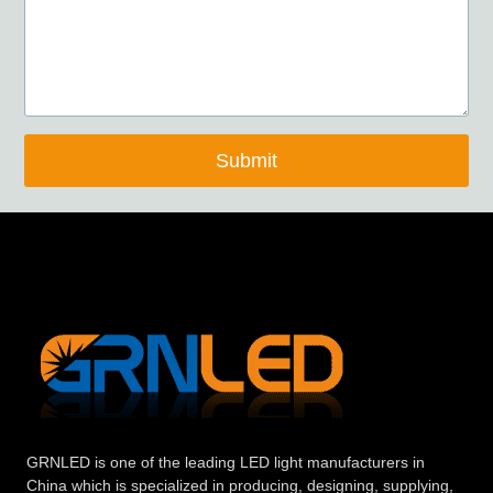
Submit
GRNLED is one of the leading LED light manufacturers in
China which is specialized in producing, designing, supplying,