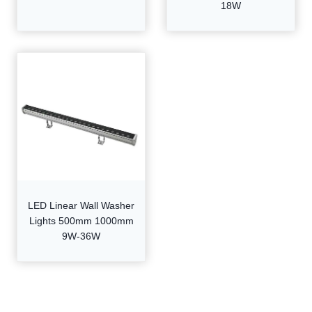
18W
LED Linear Wall Washer
Lights 500mm 1000mm
9W-36W