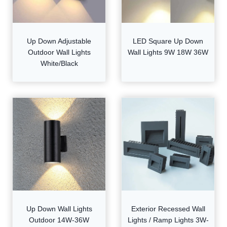
Up Down Adjustable
LED Square Up Down
Outdoor Wall Lights
Wall Lights 9W 18W 36W
White/Black
Up Down Wall Lights
Exterior Recessed Wall
Outdoor 14W-36W
Lights / Ramp Lights 3W-