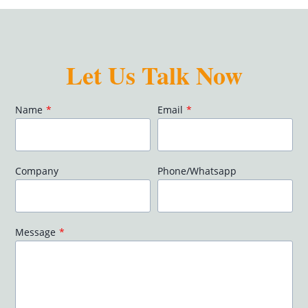
Let Us Talk Now
Name
*
Email
*
Company
Phone/Whatsapp
Message
*