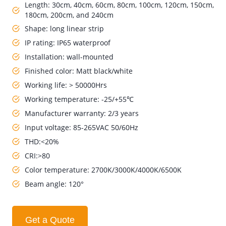
Length: 30cm, 40cm, 60cm, 80cm, 100cm, 120cm, 150cm,
180cm, 200cm, and 240cm
Shape: long linear strip
IP rating: IP65 waterproof
Installation: wall-mounted
Finished color: Matt black/white
Working life: > 50000Hrs
Working temperature: -25/+55℃
Manufacturer warranty: 2/3 years
Input voltage: 85-265VAC 50/60Hz
THD:<20%
CRI:>80
Color temperature: 2700K/3000K/4000K/6500K
Beam angle: 120°
Get a Quote