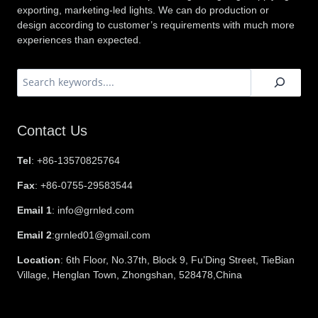
exporting, marketing-led lights. We can do production or
design according to customer’s requirements with much more
experiences than expected.
搜
索
Contact Us
Tel
: +86-13570825764
Fax
: +86-0755-29583544
Email 1
: info@grnled.com
Email 2
:grnled01@gmail.com
Location
: 6th Floor, No.37th, Block 9, Fu’Ding Street, TieBian
Village, Henglan Town, Zhongshan, 528478,China