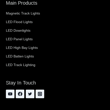
Main Products
Magnetic Track Lights
LED Flood Lights
LED Downlights
LED Panel Lights
LED High Bay Lights
LED Batten Lights
LED Track Lighting
Stay In Touch