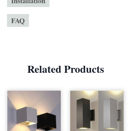
Installation
FAQ
Related Products