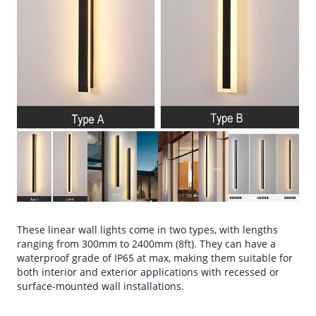
These linear wall lights come in two types, with lengths
ranging from 300mm to 2400mm (8ft). They can have a
waterproof grade of IP65 at max, making them suitable for
both interior and exterior applications with recessed or
surface-mounted wall installations.