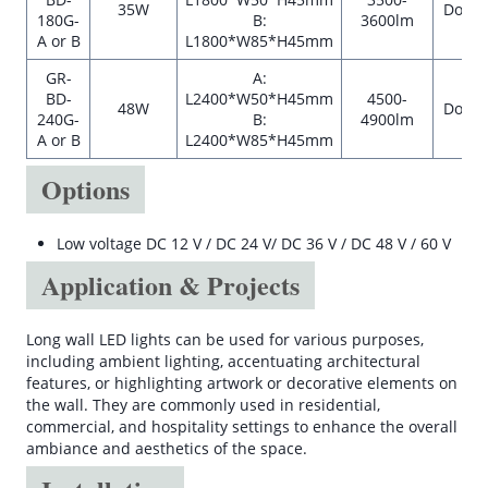
35W
Down
180G-
B:
3600lm
A or B
L1800*W85*H45mm
GR-
A:
BD-
L2400*W50*H45mm
4500-
48W
Down
240G-
B:
4900lm
A or B
L2400*W85*H45mm
Options
Low voltage DC 12 V / DC 24 V/ DC 36 V / DC 48 V / 60 V
Application & Projects
Long wall LED lights can be used for various purposes,
including ambient lighting, accentuating architectural
features, or highlighting artwork or decorative elements on
the wall. They are commonly used in residential,
commercial, and hospitality settings to enhance the overall
ambiance and aesthetics of the space.