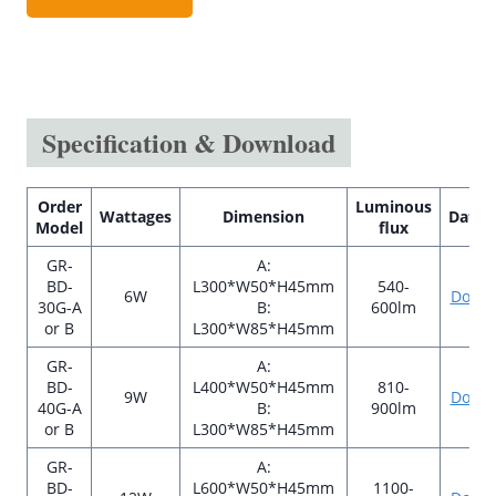
Specification & Download
Order
Luminous
Wattages
Dimension
Datas
Model
flux
GR-
A:
BD-
L300*W50*H45mm
540-
6W
Down
30G-A
B:
600lm
or B
L300*W85*H45mm
GR-
A:
BD-
L400*W50*H45mm
810-
9W
Down
40G-A
B:
900lm
or B
L300*W85*H45mm
GR-
A:
BD-
L600*W50*H45mm
1100-