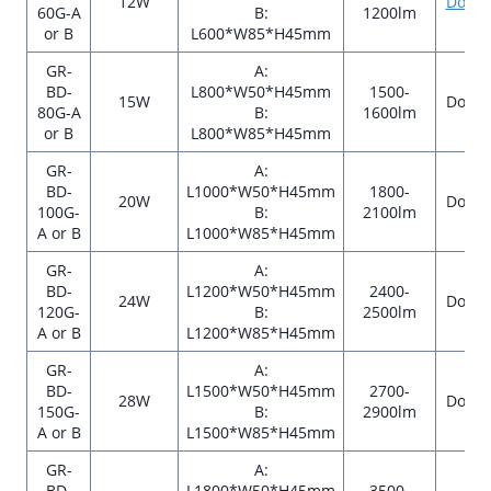
12W
Down
60G-A
B:
1200lm
or B
L600*W85*H45mm
GR-
A:
BD-
L800*W50*H45mm
1500-
15W
Down
80G-A
B:
1600lm
or B
L800*W85*H45mm
GR-
A:
BD-
L1000*W50*H45mm
1800-
20W
Down
100G-
B:
2100lm
A or B
L1000*W85*H45mm
GR-
A:
BD-
L1200*W50*H45mm
2400-
24W
Down
120G-
B:
2500lm
A or B
L1200*W85*H45mm
GR-
A:
BD-
L1500*W50*H45mm
2700-
28W
Down
150G-
B:
2900lm
A or B
L1500*W85*H45mm
GR-
A:
BD-
L1800*W50*H45mm
3500-