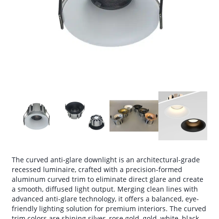
The curved anti-glare downlight is an architectural-grade
recessed luminaire, crafted with a precision-formed
aluminum curved trim to eliminate direct glare and create
a smooth, diffused light output. Merging clean lines with
advanced anti-glare technology, it offers a balanced, eye-
friendly lighting solution for premium interiors. The curved
trim colors are shining silver, rose gold, gold, white, black,