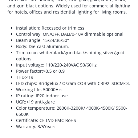
and gun black options. Widely used for commercial lighting
for hotels, offices and residential lighting for living rooms.
Installation: Recessed or trimless
Control way: ON/OFF, DALI/0-10V dimmable optional
Beam angle: 15/24/36/50°
Body: Die-cast aluminum.
Trim color: white/black/gun black/shining silver/gold
options
Input voltage: 110/220-240VAC 50/60Hz
Power factor:>0.5 or 0.9
THD:<19
LED chips: Bridgelux / Osram COB with CRI92, SDCM<3.
Working life: 50000Hrs
IP rating: IP20 indoor use
UGR:<19 anti-glare
Color temperature: 2800K-3200K/ 4000K-4500K/ 5500-
6500K
Certificate: CE LVD EMC RoHS
Warranty: 3/5Years