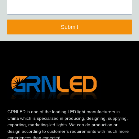
Submit
GRNLED is one of the leading LED light manufacturers in
China which is specialized in producing, designing, supplying,
exporting, marketing-led lights. We can do production or
design according to customer’s requirements with much more
experiences than expected.