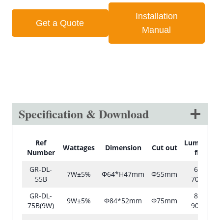
Installation
Get a Quote
Manual
Specification & Download
Ref
Luminous
Wattages
Dimension
Cut out
Number
flux
GR-DL-
600-
7W±5%
Φ64*H47mm
Φ55mm
55B
700lm
GR-DL-
830-
9W±5%
Φ84*52mm
Φ75mm
75B(9W)
900lm