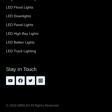
LED Flood Lights
LED Downlights
LED Panel Lights
LED High Bay Lights
LED Batten Lights
LED Track Lighting
Stay In Touch
© 2026 GRNLED All Rights Reserved