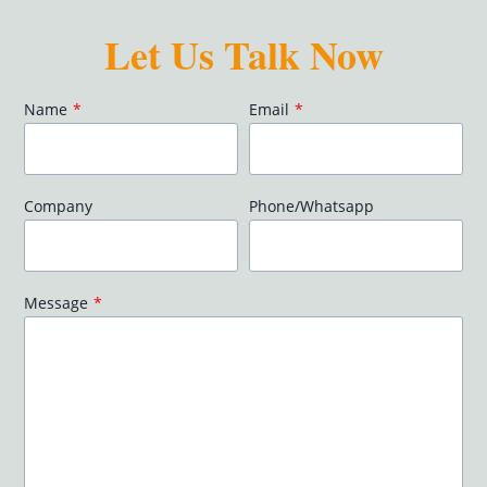
Let Us Talk Now
Name
*
Email
*
Company
Phone/Whatsapp
Message
*