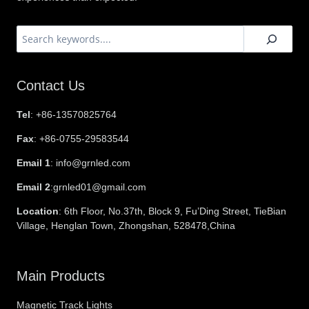
搜
索
Contact Us
Tel
: +86-13570825764
Fax
: +86-0755-29583544
Email 1
: info@grnled.com
Email 2
:grnled01@gmail.com
Location
: 6th Floor, No.37th, Block 9, Fu’Ding Street, TieBian
Village, Henglan Town, Zhongshan, 528478,China
Main Products
Magnetic Track Lights