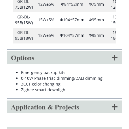
GR-DL-
1000-
12W±5%
Φ84*52mm
Φ75mm
75B(12W)
1200lm
GR-DL-
1300-
15W±5%
Φ104*57mm
Φ95mm
95B(15W)
1500lm
GR-DL-
1550-
18W±5%
Φ104*57mm
Φ95mm
95B(18W)
1800lm
Options
Emergency backup kits
0-10V/ Phase triac dimming/DALI dimming
3CCT color changing
Zigbee smart downlight
Application & Projects