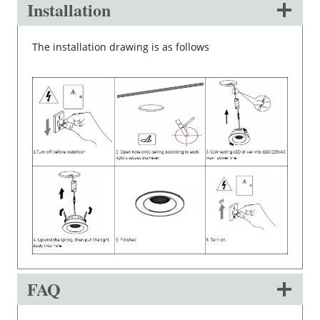
Installation
The installation drawing is as follows
FAQ