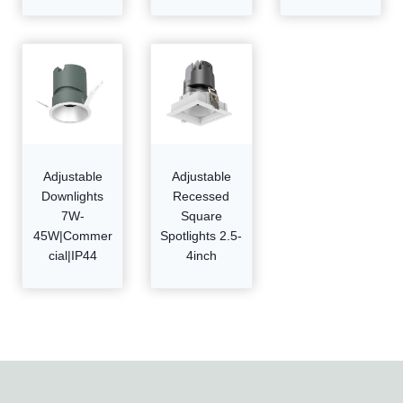
Adjustable
Adjustable
Downlights
Recessed
7W-
Square
45W|Commer
Spotlights 2.5-
cial|IP44
4inch