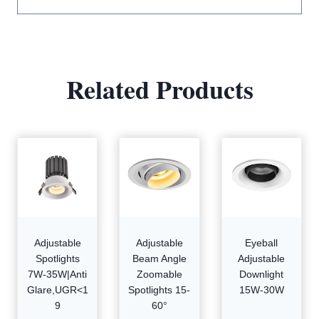
Related Products
Adjustable
Adjustable
Eyeball
Spotlights
Beam Angle
Adjustable
7W-35W|Anti
Zoomable
Downlight
Glare,UGR<1
Spotlights 15-
15W-30W
9
60°