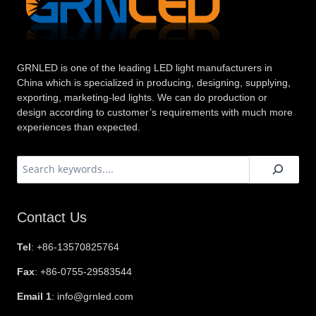
GRNLED is one of the leading LED light manufacturers in
China which is specialized in producing, designing, supplying,
exporting, marketing-led lights. We can do production or
design according to customer’s requirements with much more
experiences than expected.
搜
索
Contact Us
Tel
: +86-13570825764
Fax
: +86-0755-29583544
Email 1
: info@grnled.com