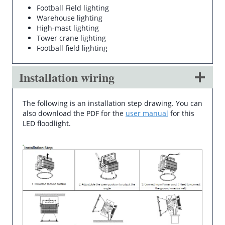
Football Field lighting
Warehouse lighting
High-mast lighting
Tower crane lighting
Football field lighting
Installation wiring
The following is an installation step drawing. You can
also download the PDF for the
user manual
for this
LED floodlight.