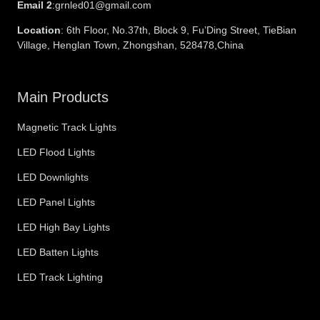
Email 2
:grnled01@gmail.com
Location
: 6th Floor, No.37th, Block 9, Fu’Ding Street, TieBian
Village, Henglan Town, Zhongshan, 528478,China
Main Products
Magnetic Track Lights
LED Flood Lights
LED Downlights
LED Panel Lights
LED High Bay Lights
LED Batten Lights
LED Track Lighting