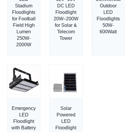
Stadium
DC LED
Outdoor
Floodlights
Floodlight
LED
for Football
20W–200W
Floodlights
Field High
for Solar &
50W-
Lumen
Telecom
600Watt
250W-
Tower
2000W
Emergency
Solar
LED
Powered
Floodlight
LED
with Battery
Floodlight