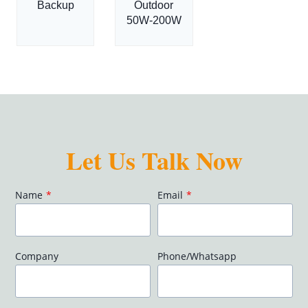
Backup
Outdoor
50W-200W
Let Us Talk Now
Name
*
Email
*
Company
Phone/Whatsapp