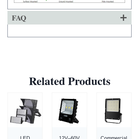
FAQ
Related Products
LED
12V–60V
Commercial