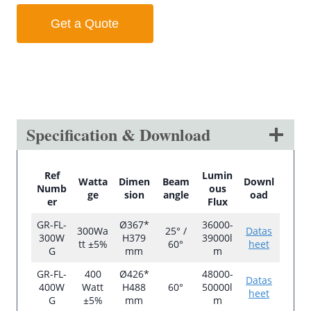
Get a Quote
Specification & Download
Ref
Lumin
Watta
Dimen
Beam
Downl
Numb
ous
ge
sion
angle
oad
er
Flux
GR-FL-
Ø367*
36000-
300Wa
25° /
Datas
300W
H379
39000l
tt ±5%
60°
heet
G
mm
m
GR-FL-
400
Ø426*
48000-
Datas
400W
Watt
H488
60°
50000l
heet
G
±5%
mm
m