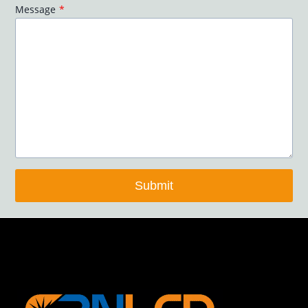
Message
*
Submit