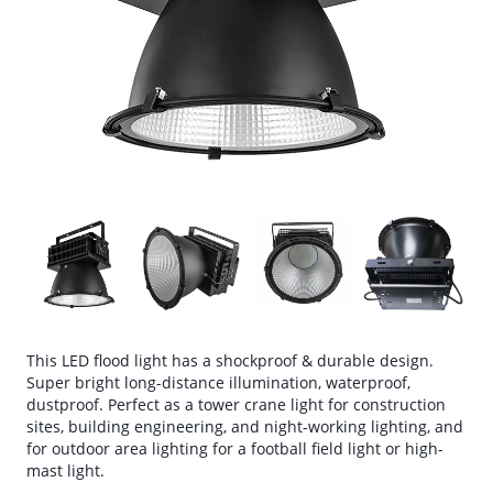
This LED flood light has a shockproof & durable design.
Super bright long-distance illumination, waterproof,
dustproof. Perfect as a tower crane light for construction
sites, building engineering, and night-working lighting, and
for outdoor area lighting for a football field light or high-
mast light.