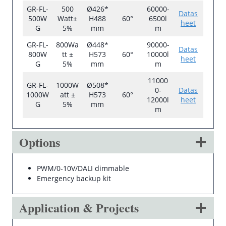
GR-FL-
500
Ø426*
60000-
Datas
500W
Watt±
H488
60°
6500l
heet
G
5%
mm
m
GR-FL-
800Wa
Ø448*
90000-
Datas
800W
tt ±
H573
60°
10000l
heet
G
5%
mm
m
11000
GR-FL-
1000W
Ø508*
0-
Datas
1000W
att ±
H573
60°
12000l
heet
G
5%
mm
m
Options
PWM/0-10V/DALI dimmable
Emergency backup kit
Application & Projects