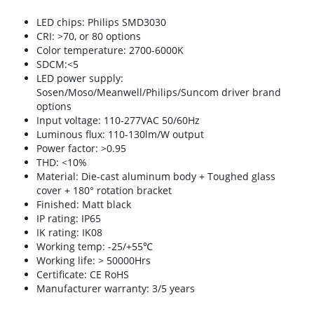
LED chips: Philips SMD3030
CRI: >70, or 80 options
Color temperature: 2700-6000K
SDCM:<5
LED power supply:
Sosen/Moso/Meanwell/Philips/Suncom driver brand
options
Input voltage: 110-277VAC 50/60Hz
Luminous flux: 110-130lm/W output
Power factor: >0.95
THD: <10%
Material: Die-cast aluminum body + Toughed glass
cover + 180° rotation bracket
Finished: Matt black
IP rating: IP65
IK rating: IK08
Working temp: -25/+55℃
Working life: > 50000Hrs
Certificate: CE RoHS
Manufacturer warranty: 3/5 years