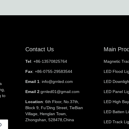
Contact Us
Main Pro
Tel
: +86-13570825764
Magnetic Trac
Fax
: +86-0755-29583544
LED Flood Li
Email 1
: info@grnled.com
LED Downligh
a
ng,
Email 2
:grnled01@gmail.com
LED Panel Li
 to
Location
: 6th Floor, No.37th,
LED High Bay
Block 9, Fu’Ding Street, TieBian
LED Batten Li
Village, Henglan Town,
Zhongshan, 528478,China
LED Track Lig