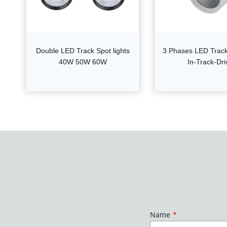
Double LED Track Spot lights
3 Phases LED Track 
40W 50W 60W
In-Track-Dri
Name
*