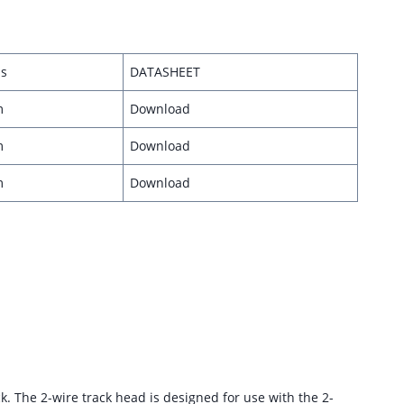
s
DATASHEET
m
Download
m
Download
m
Download
ack. The 2-wire track head is designed for use with the 2-