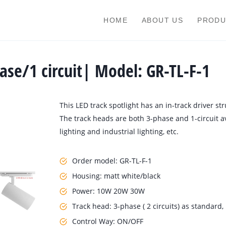
HOME
ABOUT US
PRODU
hase/1 circuit| Model: GR-TL-F-1
This LED track spotlight has an in-track driver st
The track heads are both 3-phase and 1-circuit av
lighting and industrial lighting, etc.
Order model: GR-TL-F-1
Housing: matt white/black
Power: 10W 20W 30W
Track head: 3-phase ( 2 circuits) as standard, 1
Control Way: ON/OFF