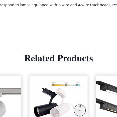
orrespond to lamps equipped with 3-wire and 4-wire track heads, resp
Related Products