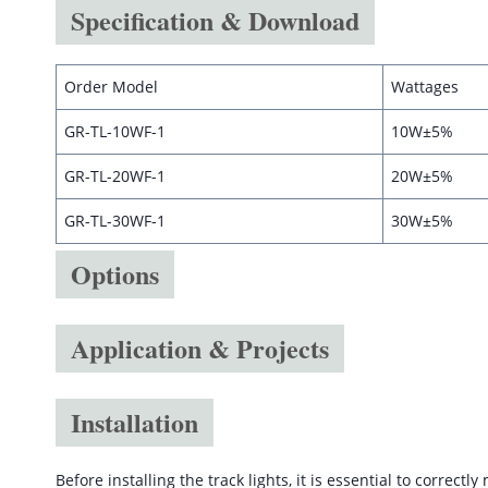
Specification & Download
Order Model
Wattages
GR-TL-10WF-1
10W±5%
GR-TL-20WF-1
20W±5%
GR-TL-30WF-1
30W±5%
Options
Application & Projects
Installation
Before installing the track lights, it is essential to correct