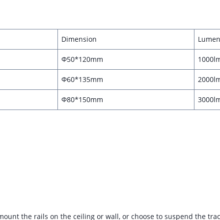
Dimension
Lumen
Φ50*120mm
1000l
Φ60*135mm
2000l
Φ80*150mm
3000l
ly mount the rails on the ceiling or wall, or choose to suspend the tr