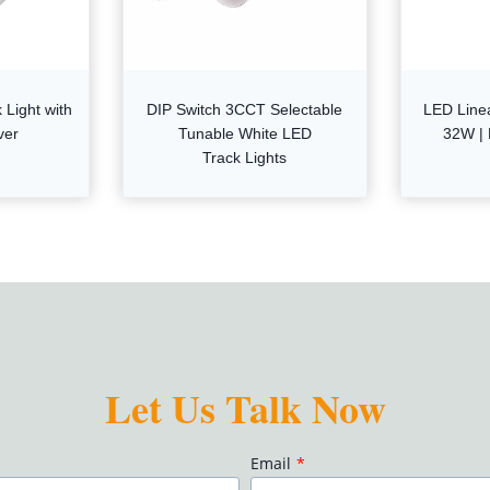
Light with
DIP Switch 3CCT Selectable
LED Line
ver
Tunable White LED
32W | 
Track Lights
Let Us Talk Now
Email
*