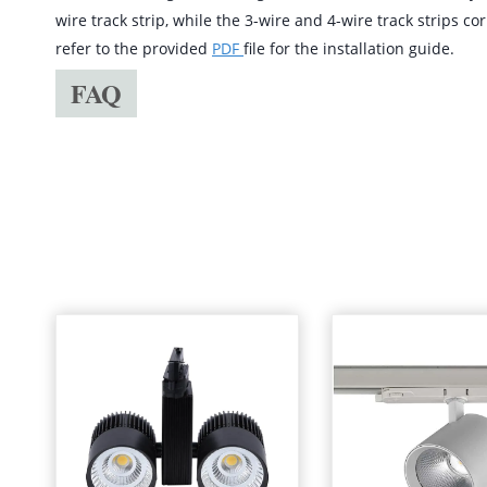
wire track strip, while the 3-wire and 4-wire track strips c
refer to the provided
PDF
file for the installation guide.
FAQ