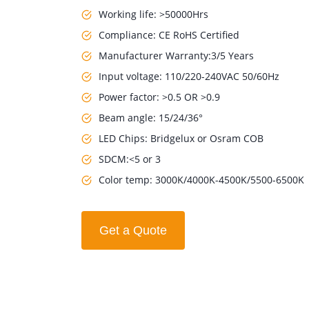
Working life: >50000Hrs
Compliance: CE RoHS Certified
Manufacturer Warranty:3/5 Years
Input voltage: 110/220-240VAC 50/60Hz
Power factor: >0.5 OR >0.9
Beam angle: 15/24/36°
LED Chips: Bridgelux or Osram COB
SDCM:<5 or 3
Color temp: 3000K/4000K-4500K/5500-6500K
Get a Quote