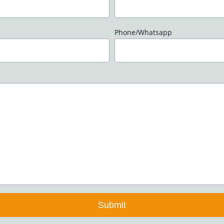
Phone/Whatsapp
Submit