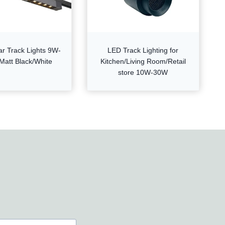
ar Track Lights 9W-
LED Track Lighting for
Matt Black/White
Kitchen/Living Room/Retail
store 10W-30W