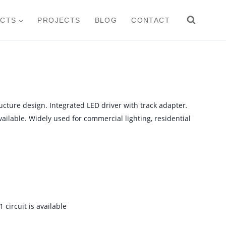
CTS
PROJECTS
BLOG
CONTACT
ructure design. Integrated LED driver with track adapter
.
ailable. Widely used for commercial lighting, residential
 circuit is available