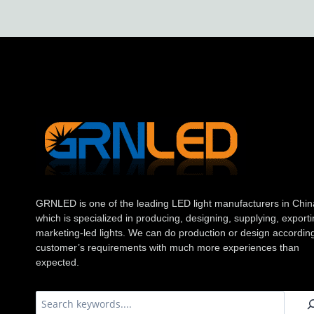
GRNLED is one of the leading LED light manufacturers in Chin
which is specialized in producing, designing, supplying, exporti
marketing-led lights. We can do production or design according
customer’s requirements with much more experiences than
expected.
搜
索