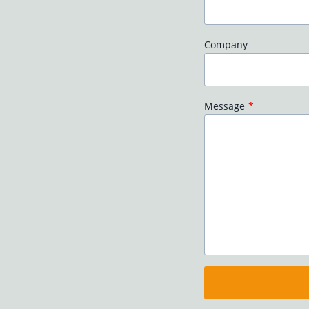
Company
Message
*