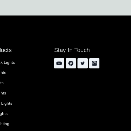
ducts
Stay In Touch
k Lights
ghts
ts
ghts
 Lights
ghts
hting