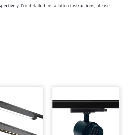
ectively. For detailed installation instructions, please