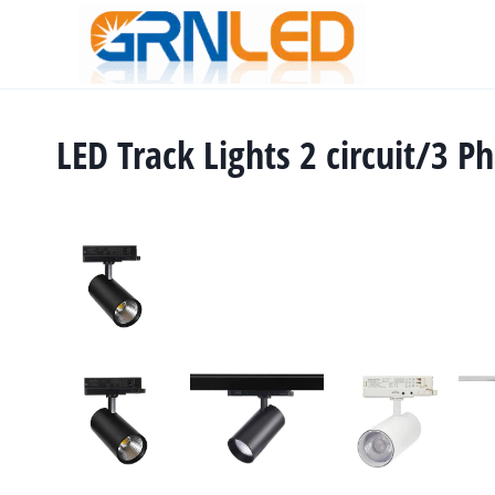
Skip
to
content
LED Track Lights 2 circuit/3 P