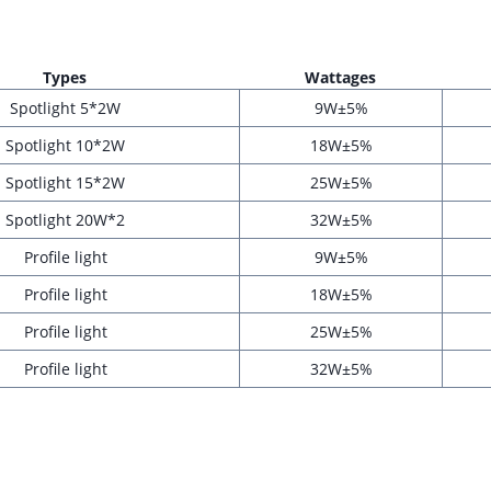
Type
s
Wattage
s
Spotlight 5*2W
9W±5%
Spotlight 10*2W
18W±5%
Spotlight 15*2W
25W±5%
Spotlight 20W*2
32W±5%
Profile light
9W±5%
Profile light
18W±5%
Profile light
25W±5%
Profile light
32W±5%