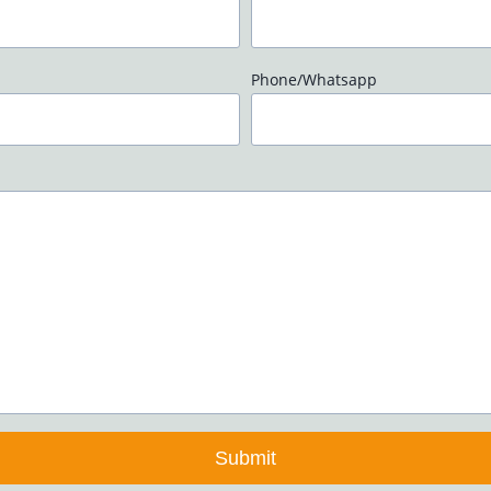
Phone/Whatsapp
Submit