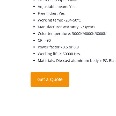
Adjustable beam: Yes
Free flicker: Yes
Working temp: -20/+50℃
Manufacturer warranty: 2/3years
Color temperature: 3000K/4000K/6000K
CRI:>90
Power factor:>0.5 or 0.9
Working life:> 50000 Hrs
Materials: Die-cast aluminum body + PC, Blac
Get a Quote