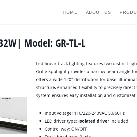
HOME
ABOUT US
PRODU
-32W| Model: GR-TL-L
Led linear track lighting features two distinct light
Grille Spotlight provides a narrow beam angle for 
offers a wide 120° distribution for basic illuminat
structure, enhanced flexibility to precisely direct
system ensures easy installation and customizati
Input voltage: 110/220-240VAC 50/60Hz
LED driver type:
Isolated driver
included
Control way: ON/OFF
Track head type: 2-wire