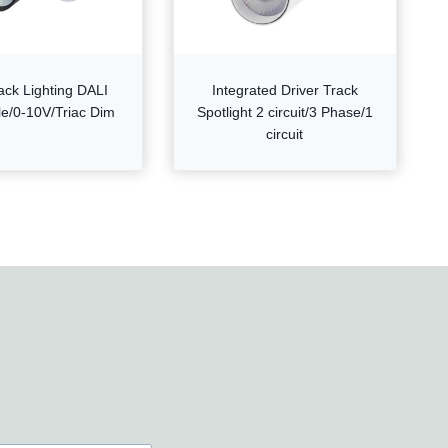
ack Lighting DALI
Integrated Driver Track
e/0-10V/Triac Dim
Spotlight 2 circuit/3 Phase/1
circuit