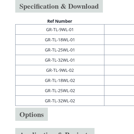
Specification & Download
Ref Number
GR-TL-9WL-01
GR-TL-18WL-01
GR-TL-25WL-01
GR-TL-32WL-01
GR-TL-9WL-02
GR-TL-18WL-02
GR-TL-25WL-02
GR-TL-32WL-02
Options