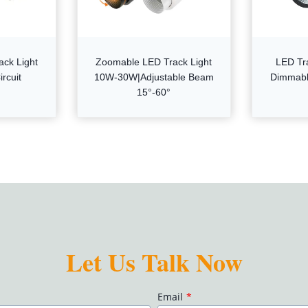
ack Light
Zoomable LED Track Light
LED Tr
rcuit
10W-30W|Adjustable Beam
Dimmabl
15°-60°
Let Us Talk Now
Email
*