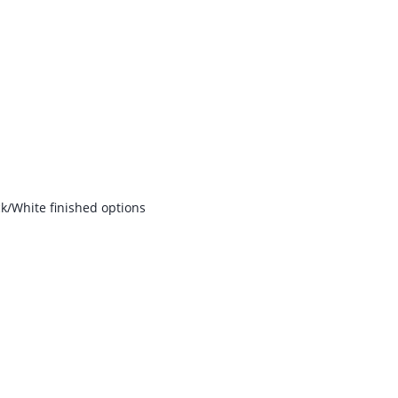
k/White finished options