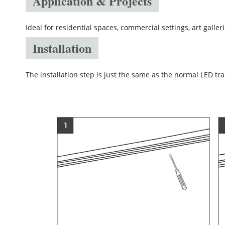
Application & Projects
Ideal for residential spaces, commercial settings, art galler
Installation
The installation step is just the same as the normal LED trac