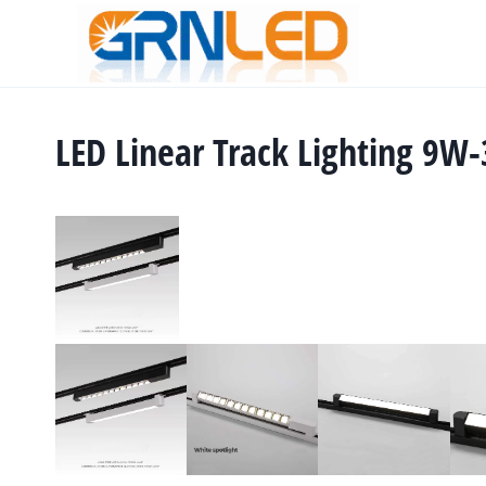
Skip
to
content
LED Linear Track Lighting 9W