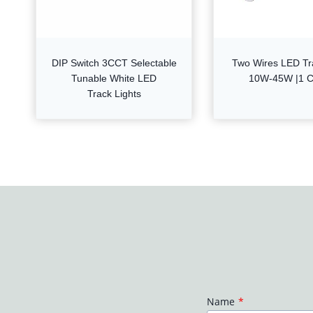
DIP Switch 3CCT Selectable
Two Wires LED Tr
Tunable White LED
10W-45W |1 Ci
Track Lights
Name
*