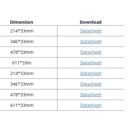
Dimension
Download
214*33mm
Datasheet
346*33mm
Datasheet
478*33mm
Datasheet
611*33m
Datasheet
214*33mm
Datasheet
346*33mm
Datasheet
478*33mm
Datasheet
611*33mm
Datasheet