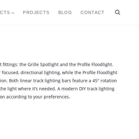
CTS
PROJECTS
BLOG
CONTACT
 fittings: the Grille Spotlight and the Profile Floodlight.
focused, directional lighting, while the Profile Floodlight
ion. Both linear track lighting bars feature a 45° rotation
 the light where it’s needed. A modern DIY track lighting
on according to your preferences.