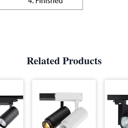
Related Products