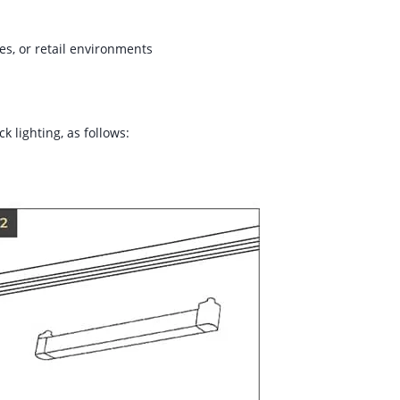
ies, or retail environments
k lighting, as follows: