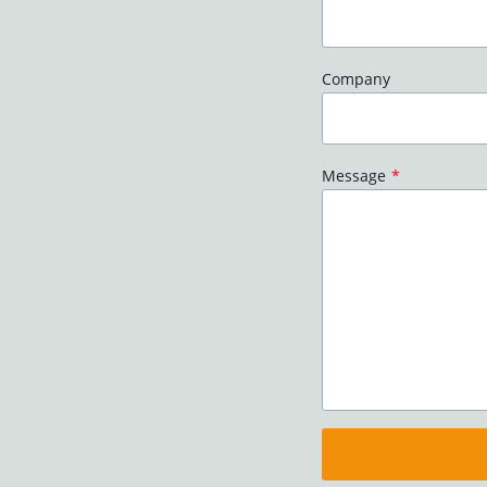
Company
Message
*