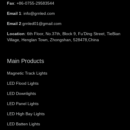
Fax
: +86-0755-29583544
Email 1
: info@grnled.com
Email 2
:grnled01@gmail.com
Location
: 6th Floor, No.37th, Block 9, Fu’Ding Street, TieBian
Village, Henglan Town, Zhongshan, 528478,China
Main Products
Magnetic Track Lights
LED Flood Lights
LED Downlights
LED Panel Lights
LED High Bay Lights
LED Batten Lights