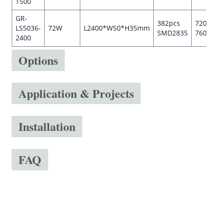
1500
GR-
382pcs
7200-
LS5036-
72W
L2400*W50*H35mm
SMD2835
7600l
2400
Options
Application & Projects
Installation
FAQ