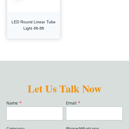
LED Round Linear Tube
Light 4ft-8ft
Let Us Talk Now
Name
*
Email
*
Company
Phone/Whatsapp