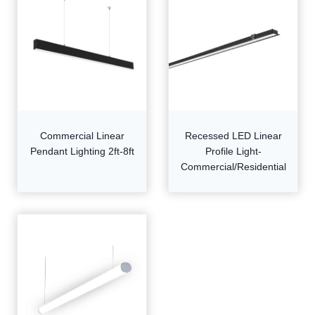
Commercial Linear
Recessed LED Linear
Pendant Lighting 2ft-8ft
Profile Light-
Commercial/Residential