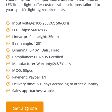
LED linear lights offer customizable solutions tailored to
your specific lighting requirements.
Input voltage:100-265VAC 50/60Hz
LED Chips: SMD2835
Linear profile height: 35mm
Beam angle: 120°
Dimming: 0-10V , Dali , Triac
Compliance: CE RoHS Certified
Manufacturer Warranty:2/3/5Years
MOQ: 50pcs
Payment: Paypal, T/T
Delivery time: 3-15days according to order quantity
Sales approaches: wholesale
Get a Quote