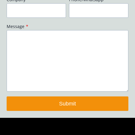
Message
*
Submit