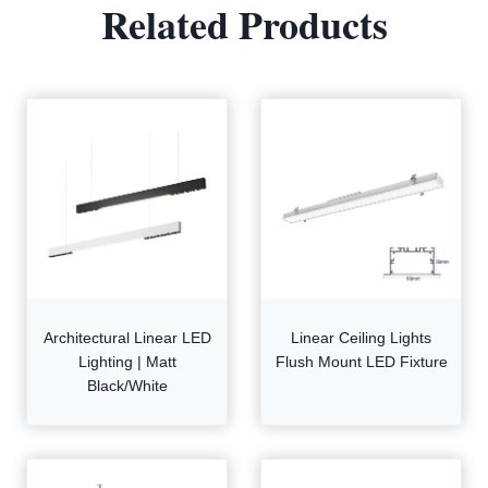
Related Products
Architectural Linear LED
Linear Ceiling Lights
Lighting | Matt
Flush Mount LED Fixture
Black/White