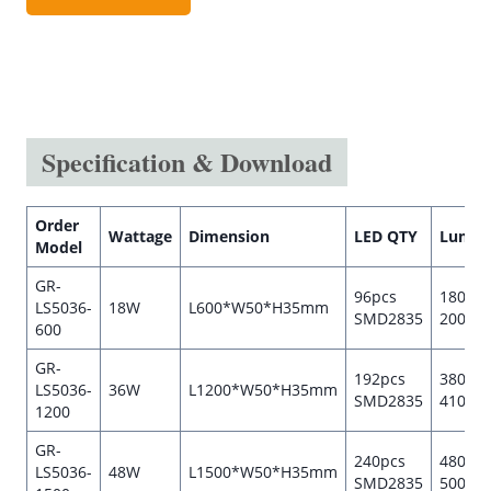
Specification & Download
Order
Wattage
Dimension
LED QTY
Lumen
Model
GR-
96pcs
1800-
LS5036-
18W
L600*W50*H35mm
SMD2835
2000l
600
GR-
192pcs
3800-
LS5036-
36W
L1200*W50*H35mm
SMD2835
4100l
1200
GR-
240pcs
4800-
LS5036-
48W
L1500*W50*H35mm
SMD2835
5000l