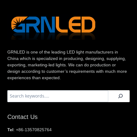
GRNLED is one of the leading LED light manufacturers in
China which is specialized in producing, designing, supplying,
exporting, marketing-led lights. We can do production or
design according to customer’s requirements with much more
experiences than expected.
搜
索
Contact Us
Tel
: +86-13570825764