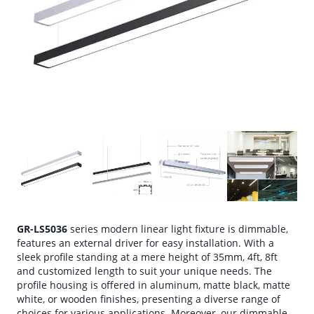
GR-LS5036
series modern linear light fixture is dimmable,
features an external driver for easy installation. With a
sleek profile standing at a mere height of 35mm, 4ft, 8ft
and customized length to suit your unique needs. The
profile housing is offered in aluminum, matte black, matte
white, or wooden finishes, presenting a diverse range of
choices for various applications. Moreover, our dimmable