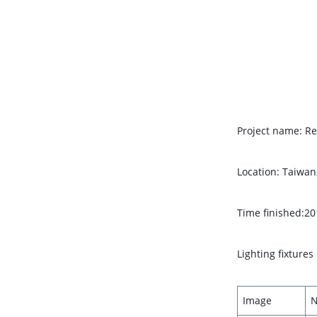
Project name: Re
Location: Taiwan
Time finished:20
Lighting fixture
Image