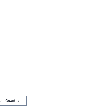
e
Quantity