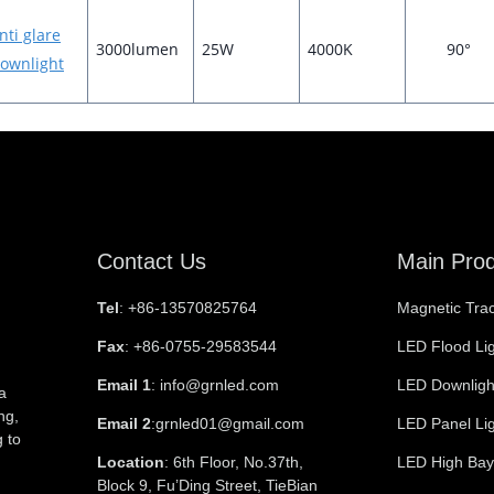
nti glare
3000lumen
25W
4000K
90°
ownlight
Contact Us
Main Pro
Tel
: +86-13570825764
Magnetic Trac
Fax
: +86-0755-29583544
LED Flood Li
Email 1
: info@grnled.com
LED Downligh
a
ng,
Email 2
:grnled01@gmail.com
LED Panel Li
 to
Location
: 6th Floor, No.37th,
LED High Bay
Block 9, Fu’Ding Street, TieBian