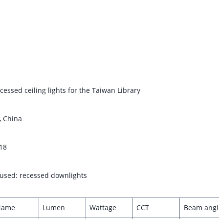
cessed ceiling lights for the Taiwan Library
, China
18
s used: recessed downlights
Name
Lumen
Wattage
CCT
Beam angl