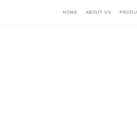
HOME
ABOUT US
PRODU