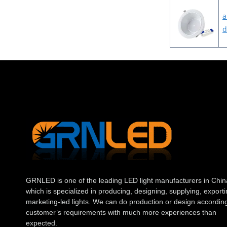
a
d
GRNLED is one of the leading LED light manufacturers in Chin
which is specialized in producing, designing, supplying, exporti
marketing-led lights. We can do production or design according
customer’s requirements with much more experiences than
expected.