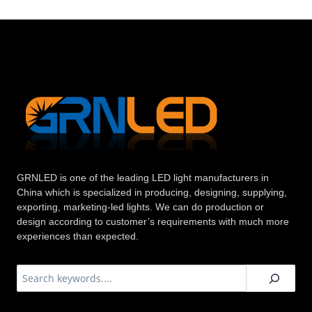
GRNLED is one of the leading LED light manufacturers in
China which is specialized in producing, designing, supplying,
exporting, marketing-led lights. We can do production or
design according to customer’s requirements with much more
experiences than expected.
搜
索